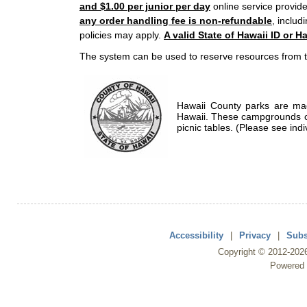
and $1.00 per junior per day
online service provide
any order handling fee is non-refundable
, includ
policies may apply.
A valid State of Hawaii ID or Ha
The system can be used to reserve resources from t
Hawaii County parks are mad
Hawaii. These campgrounds of
picnic tables. (Please see indi
Accessibility
|
Privacy
|
Subs
Copyright ©
2012
-202
Powered