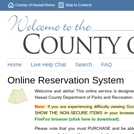
County of Hawaii Home
Skip to Content
Home
Live Help Chat
Search
FAQ
Online Reservation System
Welcome and aloha! This online service is designed
Hawaii County Department of Parks and Recreation.
Note:
If you are experiencing difficulty viewing G
SHOW THE NON-SECURE ITEMS in your browsers p
FireFox browser (click here to download)
.
Please note that you must PURCHASE and be able to