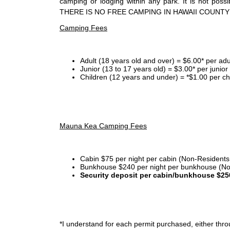
camping or lodging within any park. It is not po
THERE IS NO FREE CAMPING IN HAWAII COUNTY
Camping Fees
Adult (18 years old and over) = $6.00* per adu
Junior (13 to 17 years old) = $3.00* per junio
Children (12 years and under) = *$1.00 per ch
Mauna Kea Camping Fees
Cabin $75 per night per cabin (Non-Residents
Bunkhouse $240 per night per bunkhouse (No
Security deposit per cabin/bunkhouse $25
*I
understand for each permit purchased, either throu