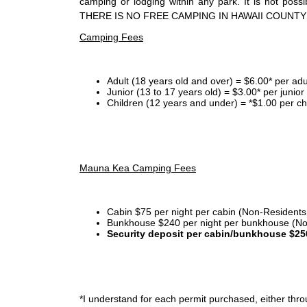
camping or lodging within any park. It is not po
THERE IS NO FREE CAMPING IN HAWAII COUNTY
Camping Fees
Adult (18 years old and over) = $6.00* per adu
Junior (13 to 17 years old) = $3.00* per junio
Children (12 years and under) = *$1.00 per ch
Mauna Kea Camping Fees
Cabin $75 per night per cabin (Non-Residents
Bunkhouse $240 per night per bunkhouse (No
Security deposit per cabin/bunkhouse $25
*I
understand for each permit purchased, either throu