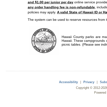
and $1.00 per junior per day
online service provide
any order handling fee is non-refundable
, includ
policies may apply.
A valid State of Hawaii ID or Ha
The system can be used to reserve resources from t
Hawaii County parks are mad
Hawaii. These campgrounds of
picnic tables. (Please see indi
Accessibility
|
Privacy
|
Subs
Copyright ©
2012
-202
Powered