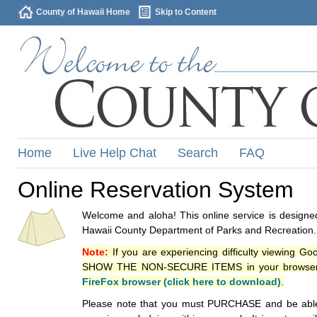
County of Hawaii Home
Skip to Content
Home
Live Help Chat
Search
FAQ
Online Reservation System
Welcome and aloha! This online service is designed
Hawaii County Department of Parks and Recreation.
Note:
If you are experiencing difficulty viewing G
SHOW THE NON-SECURE ITEMS in your browsers p
FireFox browser (click here to download)
.
Please note that you must PURCHASE and be able to