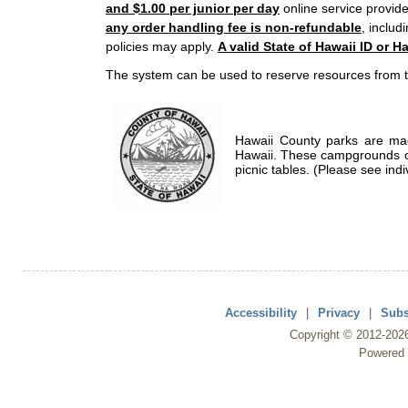
and $1.00 per junior per day
online service provide
any order handling fee is non-refundable
, includ
policies may apply.
A valid State of Hawaii ID or Ha
The system can be used to reserve resources from t
Hawaii County parks are mad
Hawaii. These campgrounds of
picnic tables. (Please see indi
Accessibility
|
Privacy
|
Subs
Copyright ©
2012
-202
Powered