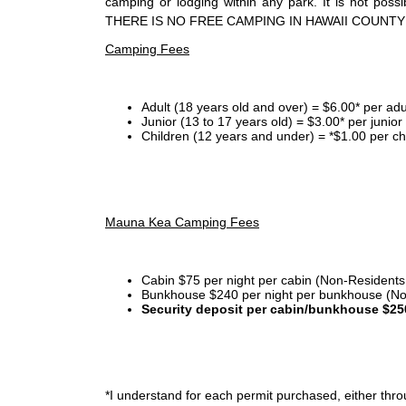
camping or lodging within any park. It is not po
THERE IS NO FREE CAMPING IN HAWAII COUNTY
Camping Fees
Adult (18 years old and over) = $6.00* per adu
Junior (13 to 17 years old) = $3.00* per junio
Children (12 years and under) = *$1.00 per ch
Mauna Kea Camping Fees
Cabin $75 per night per cabin (Non-Residents
Bunkhouse $240 per night per bunkhouse (No
Security deposit per cabin/bunkhouse $25
*I
understand for each permit purchased, either throu