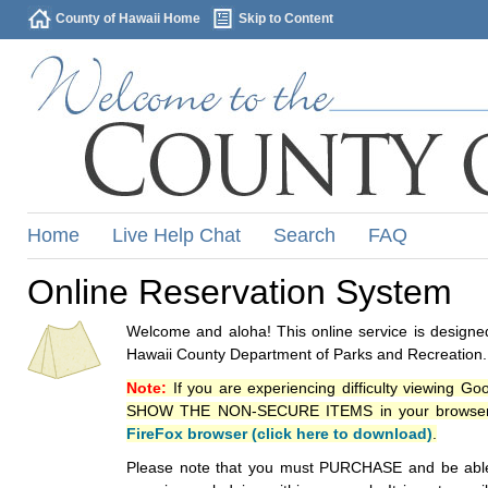
County of Hawaii Home
Skip to Content
Home
Live Help Chat
Search
FAQ
Online Reservation System
Welcome and aloha! This online service is designed
Hawaii County Department of Parks and Recreation.
Note:
If you are experiencing difficulty viewing G
SHOW THE NON-SECURE ITEMS in your browsers p
FireFox browser (click here to download)
.
Please note that you must PURCHASE and be able to