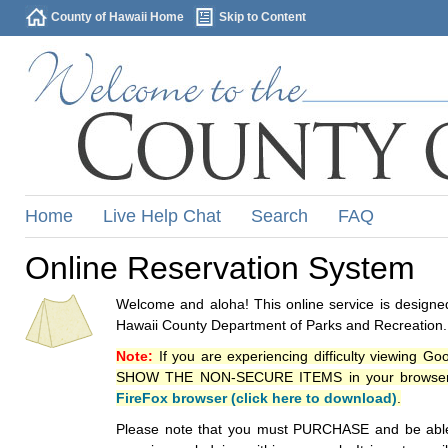
County of Hawaii Home
Skip to Content
Home
Live Help Chat
Search
FAQ
Online Reservation System
Welcome and aloha! This online service is designed
Hawaii County Department of Parks and Recreation.
Note:
If you are experiencing difficulty viewing G
SHOW THE NON-SECURE ITEMS in your browsers p
FireFox browser (click here to download)
.
Please note that you must PURCHASE and be able to