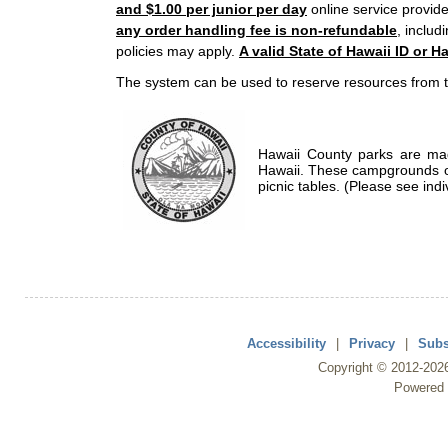
and $1.00 per junior per day
online service provide
any order handling fee is non-refundable
, includ
policies may apply.
A valid State of Hawaii ID or Ha
The system can be used to reserve resources from t
Hawaii County parks are mad
Hawaii. These campgrounds of
picnic tables. (Please see indi
Accessibility
|
Privacy
|
Subs
Copyright ©
2012
-202
Powered