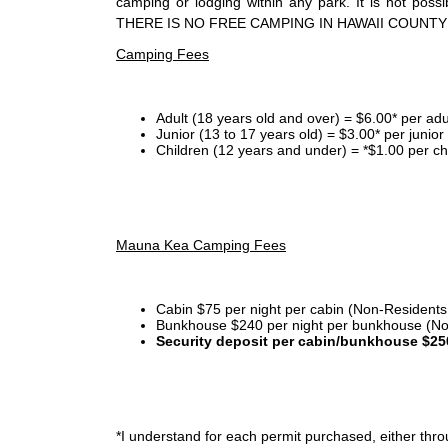
camping or lodging within any park. It is not po
THERE IS NO FREE CAMPING IN HAWAII COUNTY
Camping Fees
Adult (18 years old and over) = $6.00* per adu
Junior (13 to 17 years old) = $3.00* per junio
Children (12 years and under) = *$1.00 per ch
Mauna Kea Camping Fees
Cabin $75 per night per cabin (Non-Residents
Bunkhouse $240 per night per bunkhouse (No
Security deposit per cabin/bunkhouse $25
*I
understand for each permit purchased, either throu