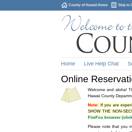
County of Hawaii Home
Skip to 
Home
Live Help Chat
S
Online Reservat
Welcome and aloha! Thi
Hawaii County Departme
Note:
If you are exper
SHOW THE NON-SECURE 
FireFox browser (clic
Please note that you m