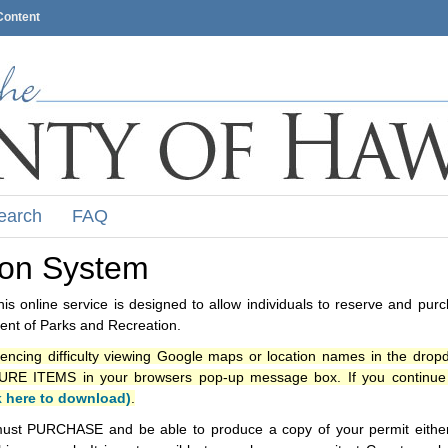
Content
earch
FAQ
ion System
s online service is designed to allow individuals to reserve and pur
nt of Parks and Recreation.
iencing difficulty viewing Google maps or location names in the drop
ITEMS in your browsers pop-up message box. If you continue t
k here to download)
.
ust PURCHASE and be able to produce a copy of your permit either i