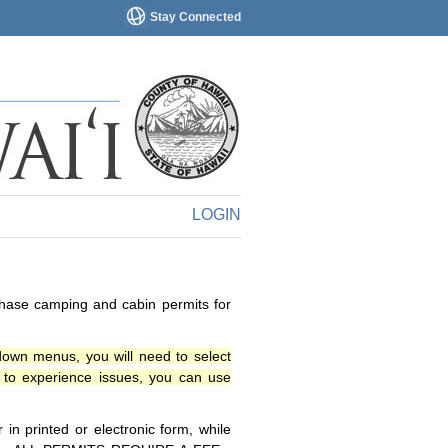
Stay Connected
LOGIN
chase camping and cabin permits for
down menus, you will need to select
o experience issues, you can use
n printed or electronic form, while