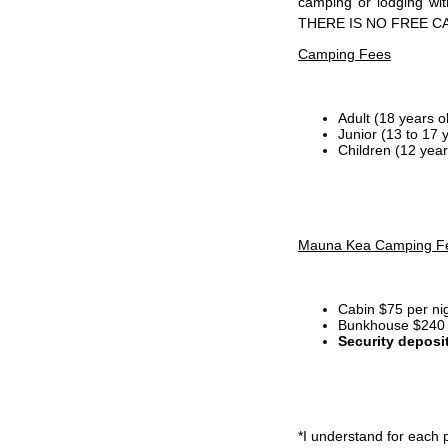
camping or lodging wi
THERE IS NO FREE C
Camping Fees
Adult (18 years o
Junior (13 to 17 
Children (12 year
Mauna Kea Camping F
Cabin $75 per ni
Bunkhouse $240 p
Security deposi
*I
understand for each p