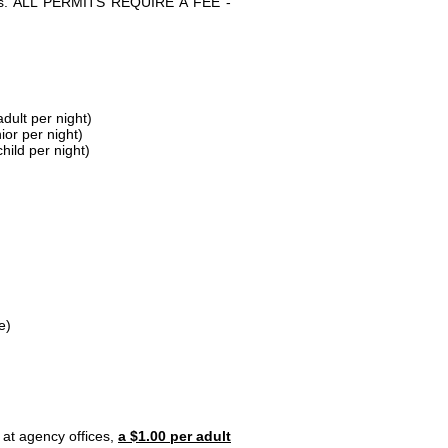
parks. ALL PERMITS REQUIRE A FEE -
dult per night)
ior per night)
hild per night)
e)
 at agency offices,
a $1.00 per adult