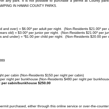
thin any park. It is not possible to purchase a permit at County 
AMPING IN HAWAII COUNTY PARKS.
ld and over) = $6.00* per adult per night. (Non-Residents $21.00* per a
years old) = $3.00* per junior per night. (Non-Residents $21.00* per jun
s and under) = *$1.00 per child per night. (Non-Residents $20.00 per c
ees
ght per cabin (Non-Residents $150 per night per cabin)
er night per bunkhouse (Non-Residents $480 per night per bunkhous
t per cabin/bunkhouse $250.00
ermit purchased, either through this online service or over-the-counter