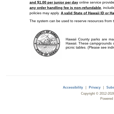
and $1.00 per junior per day
online service provide
any order handling fee is non-refundable
, includ
policies may apply.
A valid State of Hawaii ID or Ha
The system can be used to reserve resources from t
Hawaii County parks are mad
Hawaii. These campgrounds of
picnic tables. (Please see indi
Accessibility
|
Privacy
|
Subs
Copyright ©
2012
-202
Powered