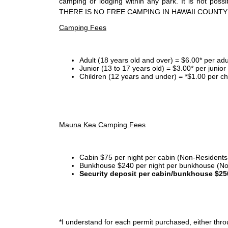
camping or lodging within any park. It is not po
THERE IS NO FREE CAMPING IN HAWAII COUNTY
Camping Fees
Adult (18 years old and over) = $6.00* per adu
Junior (13 to 17 years old) = $3.00* per junio
Children (12 years and under) = *$1.00 per ch
Mauna Kea Camping Fees
Cabin $75 per night per cabin (Non-Residents
Bunkhouse $240 per night per bunkhouse (No
Security deposit per cabin/bunkhouse $25
*I
understand for each permit purchased, either throu