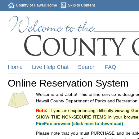
County of Hawaii Home
Skip to Content
Home
Live Help Chat
Search
FAQ
Online Reservation System
Welcome and aloha! This online service is designed
Hawaii County Department of Parks and Recreation.
Note:
If you are experiencing difficulty viewing G
SHOW THE NON-SECURE ITEMS in your browsers p
FireFox browser (click here to download)
.
Please note that you must PURCHASE and be able to