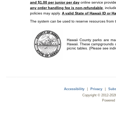
and $1.00 per junior per day
online service provide
any order handling fee is non-refundable
, includ
policies may apply.
A valid State of Hawaii ID or Ha
The system can be used to reserve resources from t
Hawaii County parks are mad
Hawaii. These campgrounds of
picnic tables. (Please see indi
Accessibility
|
Privacy
|
Subs
Copyright ©
2012
-202
Powered