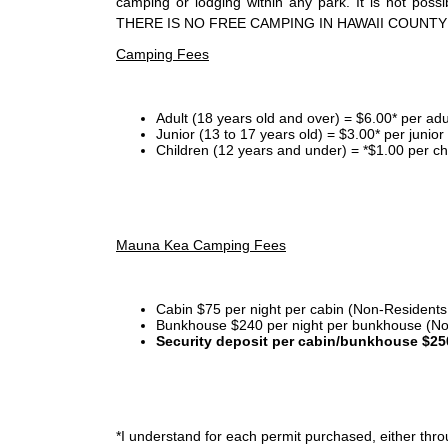
camping or lodging within any park. It is not po
THERE IS NO FREE CAMPING IN HAWAII COUNTY
Camping Fees
Adult (18 years old and over) = $6.00* per adu
Junior (13 to 17 years old) = $3.00* per junio
Children (12 years and under) = *$1.00 per ch
Mauna Kea Camping Fees
Cabin $75 per night per cabin (Non-Residents
Bunkhouse $240 per night per bunkhouse (No
Security deposit per cabin/bunkhouse $25
*I
understand for each permit purchased, either throu