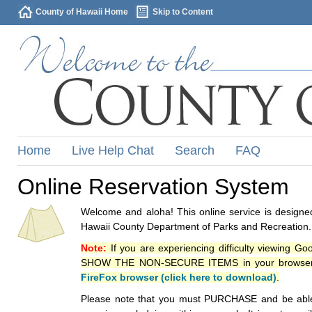
County of Hawaii Home
Skip to Content
Home
Live Help Chat
Search
FAQ
Online Reservation System
Welcome and aloha! This online service is designed
Hawaii County Department of Parks and Recreation.
Note:
If you are experiencing difficulty viewing G
SHOW THE NON-SECURE ITEMS in your browsers p
FireFox browser (click here to download)
.
Please note that you must PURCHASE and be able to