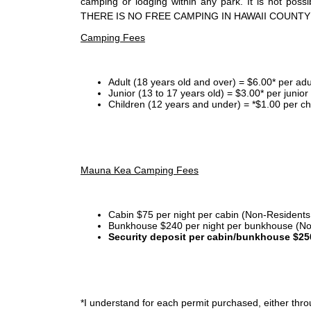
camping or lodging within any park. It is not po
THERE IS NO FREE CAMPING IN HAWAII COUNTY
Camping Fees
Adult (18 years old and over) = $6.00* per adu
Junior (13 to 17 years old) = $3.00* per junio
Children (12 years and under) = *$1.00 per ch
Mauna Kea Camping Fees
Cabin $75 per night per cabin (Non-Residents
Bunkhouse $240 per night per bunkhouse (No
Security deposit per cabin/bunkhouse $25
*I
understand for each permit purchased, either throu