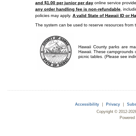
and $1.00 per junior per day
online service provide
any order handling fee is non-refundable
, includ
policies may apply.
A valid State of Hawaii ID or Ha
The system can be used to reserve resources from t
Hawaii County parks are mad
Hawaii. These campgrounds of
picnic tables. (Please see indi
Accessibility
|
Privacy
|
Subs
Copyright ©
2012
-202
Powered