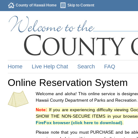
County of Hawaii Home
Skip to Content
Home
Live Help Chat
Search
FAQ
Online Reservation System
Welcome and aloha! This online service is designed
Hawaii County Department of Parks and Recreation.
Note:
If you are experiencing difficulty viewing G
SHOW THE NON-SECURE ITEMS in your browsers p
FireFox browser (click here to download)
.
Please note that you must PURCHASE and be able to