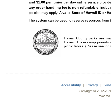
and $1.00 per junior per day
online service provide
any order handling fee is non-refundable
, includ
policies may apply.
A valid State of Hawaii ID or Ha
The system can be used to reserve resources from t
Hawaii County parks are mad
Hawaii. These campgrounds of
picnic tables. (Please see indi
Accessibility
|
Privacy
|
Subs
Copyright ©
2012
-202
Powered