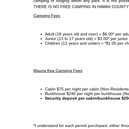
camping or lodging within any park. It is not po
THERE IS NO FREE CAMPING IN HAWAII COUNTY
Camping Fees
Adult (18 years old and over) = $6.00* per adu
Junior (13 to 17 years old) = $3.00* per junio
Children (12 years and under) = *$1.00 per ch
Mauna Kea Camping Fees
Cabin $75 per night per cabin (Non-Residents
Bunkhouse $240 per night per bunkhouse (No
Security deposit per cabin/bunkhouse $25
*I
understand for each permit purchased, either throu