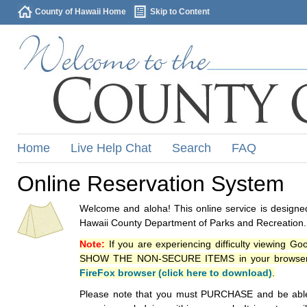
County of Hawaii Home
Skip to Content
Home
Live Help Chat
Search
FAQ
Online Reservation System
Welcome and aloha! This online service is designed
Hawaii County Department of Parks and Recreation.
Note:
If you are experiencing difficulty viewing G
SHOW THE NON-SECURE ITEMS in your browsers p
FireFox browser (click here to download)
.
Please note that you must PURCHASE and be able to