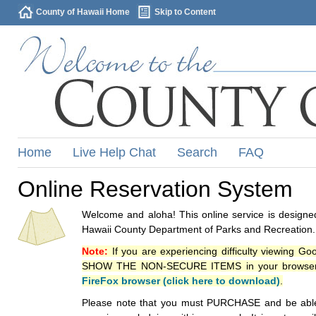
County of Hawaii Home
Skip to Content
Home
Live Help Chat
Search
FAQ
Online Reservation System
Welcome and aloha! This online service is designed
Hawaii County Department of Parks and Recreation.
Note:
If you are experiencing difficulty viewing G
SHOW THE NON-SECURE ITEMS in your browsers p
FireFox browser (click here to download)
.
Please note that you must PURCHASE and be able to