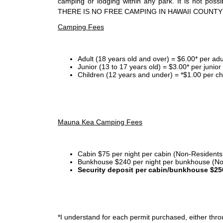
camping or lodging within any park. It is not po
THERE IS NO FREE CAMPING IN HAWAII COUNTY
Camping Fees
Adult (18 years old and over) = $6.00* per adu
Junior (13 to 17 years old) = $3.00* per junio
Children (12 years and under) = *$1.00 per ch
Mauna Kea Camping Fees
Cabin $75 per night per cabin (Non-Residents
Bunkhouse $240 per night per bunkhouse (No
Security deposit per cabin/bunkhouse $25
*I
understand for each permit purchased, either throu