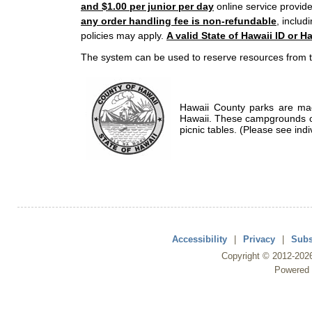
and $1.00 per junior per day
online service provide
any order handling fee is non-refundable
, includ
policies may apply.
A valid State of Hawaii ID or Ha
The system can be used to reserve resources from t
Hawaii County parks are mad
Hawaii. These campgrounds of
picnic tables. (Please see indi
Accessibility
|
Privacy
|
Subs
Copyright ©
2012
-202
Powered