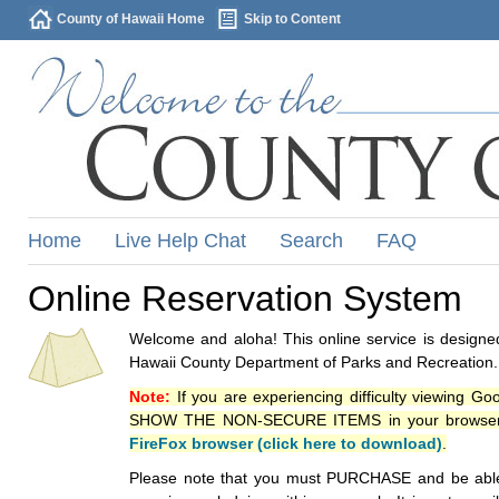
County of Hawaii Home
Skip to Content
Home
Live Help Chat
Search
FAQ
Online Reservation System
Welcome and aloha! This online service is designed
Hawaii County Department of Parks and Recreation.
Note:
If you are experiencing difficulty viewing G
SHOW THE NON-SECURE ITEMS in your browsers p
FireFox browser (click here to download)
.
Please note that you must PURCHASE and be able to