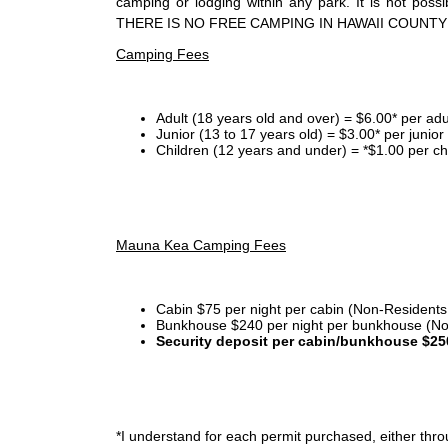
camping or lodging within any park. It is not po
THERE IS NO FREE CAMPING IN HAWAII COUNTY
Camping Fees
Adult (18 years old and over) = $6.00* per adu
Junior (13 to 17 years old) = $3.00* per junio
Children (12 years and under) = *$1.00 per ch
Mauna Kea Camping Fees
Cabin $75 per night per cabin (Non-Residents
Bunkhouse $240 per night per bunkhouse (No
Security deposit per cabin/bunkhouse $25
*I
understand for each permit purchased, either throu