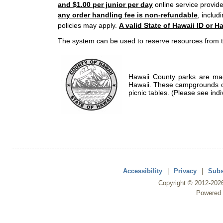
and $1.00 per junior per day
online service provide
any order handling fee is non-refundable
, includ
policies may apply.
A valid State of Hawaii ID or Ha
The system can be used to reserve resources from t
Hawaii County parks are mad
Hawaii. These campgrounds of
picnic tables. (Please see indi
Accessibility
|
Privacy
|
Subs
Copyright ©
2012
-202
Powered