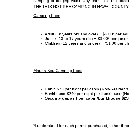
camping or lodging within any park. It is not po
THERE IS NO FREE CAMPING IN HAWAII COUNTY
Camping Fees
Adult (18 years old and over) = $6.00* per adu
Junior (13 to 17 years old) = $3.00* per junio
Children (12 years and under) = *$1.00 per ch
Mauna Kea Camping Fees
Cabin $75 per night per cabin (Non-Residents
Bunkhouse $240 per night per bunkhouse (No
Security deposit per cabin/bunkhouse $25
*I
understand for each permit purchased, either throu