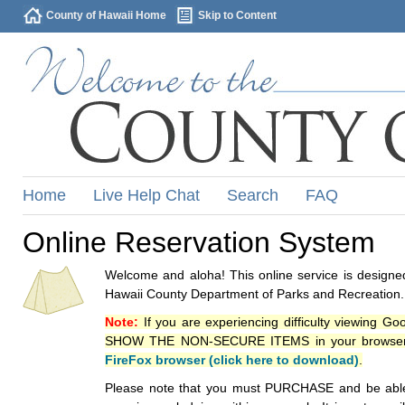
County of Hawaii Home
Skip to Content
Home
Live Help Chat
Search
FAQ
Online Reservation System
Welcome and aloha! This online service is designed
Hawaii County Department of Parks and Recreation.
Note:
If you are experiencing difficulty viewing G
SHOW THE NON-SECURE ITEMS in your browsers p
FireFox browser (click here to download)
.
Please note that you must PURCHASE and be able to