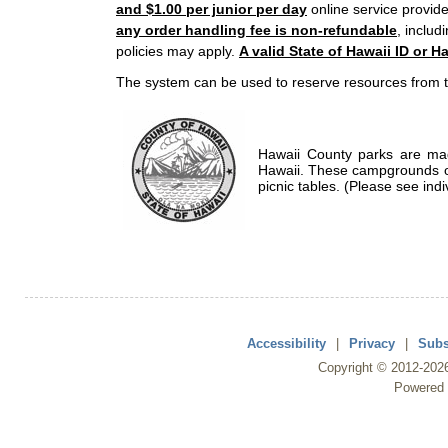
and $1.00 per junior per day
online service provide
any order handling fee is non-refundable
, includ
policies may apply.
A valid State of Hawaii ID or Ha
The system can be used to reserve resources from t
Hawaii County parks are mad
Hawaii. These campgrounds of
picnic tables. (Please see indi
Accessibility
|
Privacy
|
Subs
Copyright ©
2012
-202
Powered