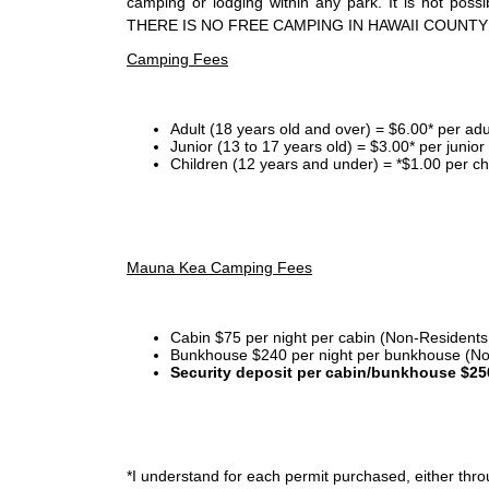
camping or lodging within any park. It is not po
THERE IS NO FREE CAMPING IN HAWAII COUNTY
Camping Fees
Adult (18 years old and over) = $6.00* per adu
Junior (13 to 17 years old) = $3.00* per junio
Children (12 years and under) = *$1.00 per ch
Mauna Kea Camping Fees
Cabin $75 per night per cabin (Non-Residents
Bunkhouse $240 per night per bunkhouse (No
Security deposit per cabin/bunkhouse $25
*I
understand for each permit purchased, either throu