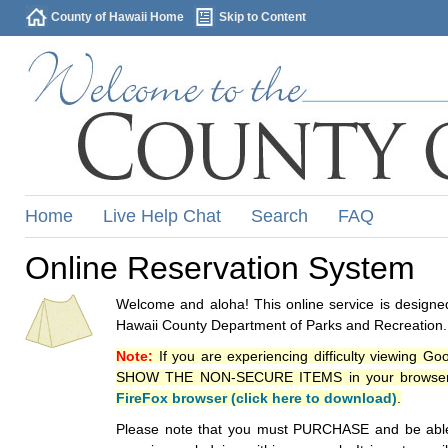
County of Hawaii Home
Skip to Content
Home
Live Help Chat
Search
FAQ
Online Reservation System
Welcome and aloha! This online service is designed
Hawaii County Department of Parks and Recreation.
Note:
If you are experiencing difficulty viewing G
SHOW THE NON-SECURE ITEMS in your browsers p
FireFox browser (click here to download)
.
Please note that you must PURCHASE and be able to