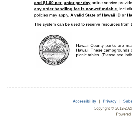
and $1.00 per junior per day
online service provide
any order handling fee is non-refundable
, includ
policies may apply.
A valid State of Hawaii ID or Ha
The system can be used to reserve resources from t
Hawaii County parks are mad
Hawaii. These campgrounds of
picnic tables. (Please see indi
Accessibility
|
Privacy
|
Subs
Copyright ©
2012
-202
Powered