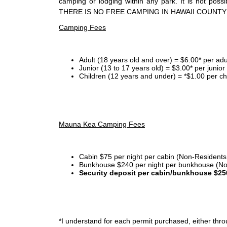
camping or lodging within any park. It is not po
THERE IS NO FREE CAMPING IN HAWAII COUNTY
Camping Fees
Adult (18 years old and over) = $6.00* per adu
Junior (13 to 17 years old) = $3.00* per junio
Children (12 years and under) = *$1.00 per ch
Mauna Kea Camping Fees
Cabin $75 per night per cabin (Non-Residents
Bunkhouse $240 per night per bunkhouse (No
Security deposit per cabin/bunkhouse $25
*I
understand for each permit purchased, either throu