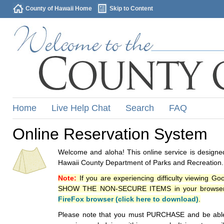
County of Hawaii Home
Skip to Content
Home
Live Help Chat
Search
FAQ
Online Reservation System
Welcome and aloha! This online service is designed
Hawaii County Department of Parks and Recreation.
Note:
If you are experiencing difficulty viewing G
SHOW THE NON-SECURE ITEMS in your browsers p
FireFox browser (click here to download)
.
Please note that you must PURCHASE and be able to