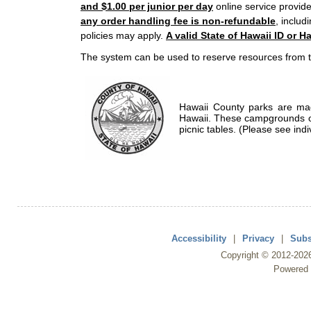
and $1.00 per junior per day
online service provide
any order handling fee is non-refundable
, includ
policies may apply.
A valid State of Hawaii ID or Ha
The system can be used to reserve resources from t
Hawaii County parks are mad
Hawaii. These campgrounds of
picnic tables. (Please see indi
Accessibility
|
Privacy
|
Subs
Copyright ©
2012
-202
Powered