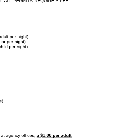
parks. ALL PERMITS REQUIRE A FEE -
dult per night)
ior per night)
hild per night)
e)
 at agency offices,
a $1.00 per adult