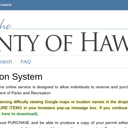
Content
earch
FAQ
ion System
s online service is designed to allow individuals to reserve and pur
nt of Parks and Recreation.
iencing difficulty viewing Google maps or location names in the drop
ITEMS in your browsers pop-up message box. If you continue t
k here to download)
.
ust PURCHASE and be able to produce a copy of your permit either i