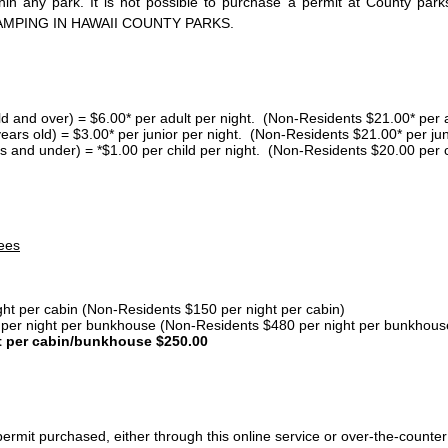
thin any park. It is not possible to purchase a permit at County 
AMPING IN HAWAII COUNTY PARKS.
ld and over) = $6.00* per adult per night. (Non-Residents $21.00* per a
years old) = $3.00* per junior per night. (Non-Residents $21.00* per jun
s and under) = *$1.00 per child per night. (Non-Residents $20.00 per c
ees
ght per cabin (Non-Residents $150 per night per cabin)
er night per bunkhouse (Non-Residents $480 per night per bunkhous
t per cabin/bunkhouse $250.00
ermit purchased, either through this online service or over-the-counter