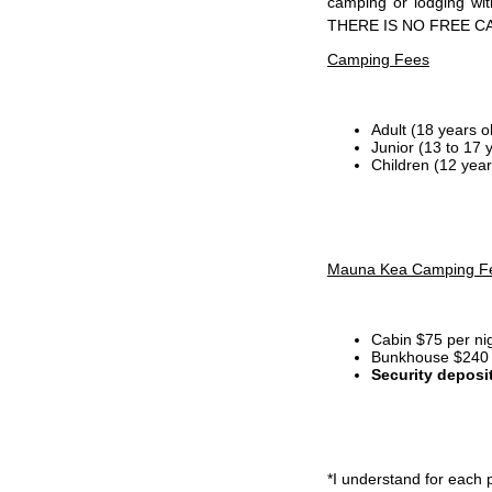
camping or lodging wi
THERE IS NO FREE C
Camping Fees
Adult (18 years o
Junior (13 to 17 
Children (12 year
Mauna Kea Camping F
Cabin $75 per ni
Bunkhouse $240 p
Security deposi
*I
understand for each p