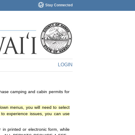
Stay Connected
LOGIN
chase camping and cabin permits for
down menus, you will need to select
o experience issues, you can use
n printed or electronic form, while