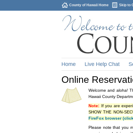
County of Hawaii Home
Skip to 
Home
Live Help Chat
S
Online Reservat
Welcome and aloha! Thi
Hawaii County Departme
Note:
If you are exper
SHOW THE NON-SECURE 
FireFox browser (clic
Please note that you m