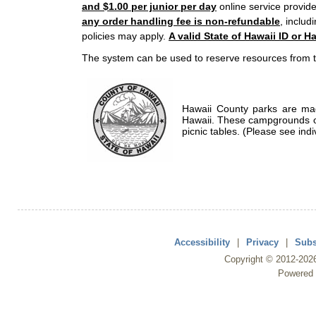
and $1.00 per junior per day
online service provide
any order handling fee is non-refundable
, includ
policies may apply.
A valid State of Hawaii ID or Ha
The system can be used to reserve resources from t
Hawaii County parks are mad
Hawaii. These campgrounds of
picnic tables. (Please see indi
Accessibility
|
Privacy
|
Subs
Copyright ©
2012
-202
Powered