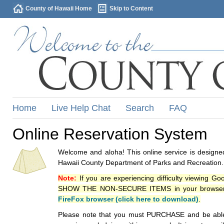
County of Hawaii Home
Skip to Content
Home
Live Help Chat
Search
FAQ
Online Reservation System
Welcome and aloha! This online service is designed
Hawaii County Department of Parks and Recreation.
Note:
If you are experiencing difficulty viewing G
SHOW THE NON-SECURE ITEMS in your browsers p
FireFox browser (click here to download)
.
Please note that you must PURCHASE and be able to