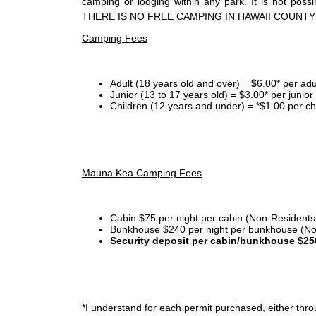
camping or lodging within any park. It is not po
THERE IS NO FREE CAMPING IN HAWAII COUNTY
Camping Fees
Adult (18 years old and over) = $6.00* per adu
Junior (13 to 17 years old) = $3.00* per junio
Children (12 years and under) = *$1.00 per ch
Mauna Kea Camping Fees
Cabin $75 per night per cabin (Non-Residents
Bunkhouse $240 per night per bunkhouse (No
Security deposit per cabin/bunkhouse $25
*I
understand for each permit purchased, either throu