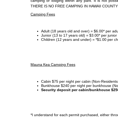
camping or lodging within any park. It is not po
THERE IS NO FREE CAMPING IN HAWAII COUNTY
Camping Fees
Adult (18 years old and over) = $6.00* per adu
Junior (13 to 17 years old) = $3.00* per junio
Children (12 years and under) = *$1.00 per ch
Mauna Kea Camping Fees
Cabin $75 per night per cabin (Non-Residents
Bunkhouse $240 per night per bunkhouse (No
Security deposit per cabin/bunkhouse $25
*I
understand for each permit purchased, either throu