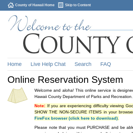
County of Hawaii Home
Skip to Content
Home
Live Help Chat
Search
FAQ
Online Reservation System
Welcome and aloha! This online service is designed
Hawaii County Department of Parks and Recreation.
Note:
If you are experiencing difficulty viewing G
SHOW THE NON-SECURE ITEMS in your browsers p
FireFox browser (click here to download)
.
Please note that you must PURCHASE and be able to