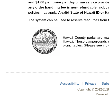
and $1.00 per junior per day
online service provide
any order handling fee is non-refundable
, includ
policies may apply.
A valid State of Hawaii ID or Ha
The system can be used to reserve resources from t
Hawaii County parks are mad
Hawaii. These campgrounds of
picnic tables. (Please see indi
Accessibility
|
Privacy
|
Subs
Copyright ©
2012
-202
Powered