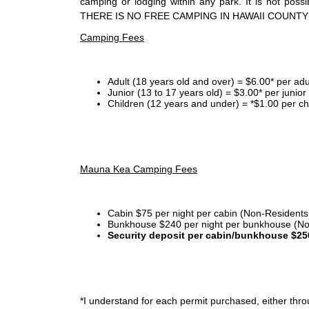
camping or lodging within any park. It is not po
THERE IS NO FREE CAMPING IN HAWAII COUNTY
Camping Fees
Adult (18 years old and over) = $6.00* per adu
Junior (13 to 17 years old) = $3.00* per junio
Children (12 years and under) = *$1.00 per ch
Mauna Kea Camping Fees
Cabin $75 per night per cabin (Non-Residents
Bunkhouse $240 per night per bunkhouse (No
Security deposit per cabin/bunkhouse $25
*I
understand for each permit purchased, either throu