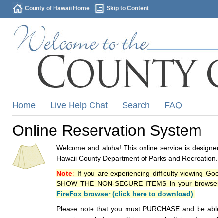
County of Hawaii Home
Skip to Content
Home
Live Help Chat
Search
FAQ
Online Reservation System
Welcome and aloha! This online service is designed
Hawaii County Department of Parks and Recreation.
Note:
If you are experiencing difficulty viewing G
SHOW THE NON-SECURE ITEMS in your browsers p
FireFox browser (click here to download)
.
Please note that you must PURCHASE and be able to