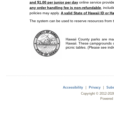
and $1.00 per junior per day
online service provide
any order handling fee is non-refundable
, includ
policies may apply.
A valid State of Hawaii ID or Ha
The system can be used to reserve resources from t
Hawaii County parks are mad
Hawaii. These campgrounds of
picnic tables. (Please see indi
Accessibility
|
Privacy
|
Subs
Copyright ©
2012
-202
Powered