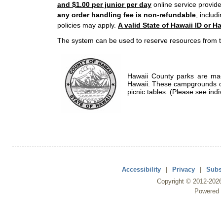
and $1.00 per junior per day
online service provide
any order handling fee is non-refundable
, includ
policies may apply.
A valid State of Hawaii ID or Ha
The system can be used to reserve resources from t
Hawaii County parks are mad
Hawaii. These campgrounds of
picnic tables. (Please see indi
Accessibility
|
Privacy
|
Subs
Copyright ©
2012
-202
Powered