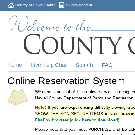
County of Hawaii Home
Skip to Content
Home
Live Help Chat
Search
FAQ
Online Reservation System
Welcome and aloha! This online service is designed
Hawaii County Department of Parks and Recreation.
Note:
If you are experiencing difficulty viewing G
SHOW THE NON-SECURE ITEMS in your browsers p
FireFox browser (click here to download)
.
Please note that you must PURCHASE and be able to