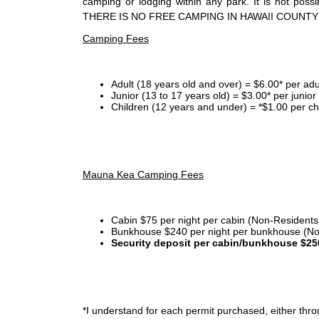
camping or lodging within any park. It is not po
THERE IS NO FREE CAMPING IN HAWAII COUNTY
Camping Fees
Adult (18 years old and over) = $6.00* per adu
Junior (13 to 17 years old) = $3.00* per junio
Children (12 years and under) = *$1.00 per ch
Mauna Kea Camping Fees
Cabin $75 per night per cabin (Non-Residents
Bunkhouse $240 per night per bunkhouse (No
Security deposit per cabin/bunkhouse $25
*I
understand for each permit purchased, either throu