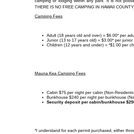
camping or lodging within any park. It is not po
THERE IS NO FREE CAMPING IN HAWAII COUNTY
Camping Fees
Adult (18 years old and over) = $6.00* per adu
Junior (13 to 17 years old) = $3.00* per junio
Children (12 years and under) = *$1.00 per ch
Mauna Kea Camping Fees
Cabin $75 per night per cabin (Non-Residents
Bunkhouse $240 per night per bunkhouse (No
Security deposit per cabin/bunkhouse $25
*I
understand for each permit purchased, either throu