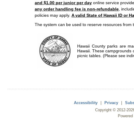
and $1.00 per junior per day
online service provide
any order handling fee is non-refundable
, includ
policies may apply.
A valid State of Hawaii ID or Ha
The system can be used to reserve resources from t
Hawaii County parks are mad
Hawaii. These campgrounds of
picnic tables. (Please see indi
Accessibility
|
Privacy
|
Subs
Copyright ©
2012
-202
Powered