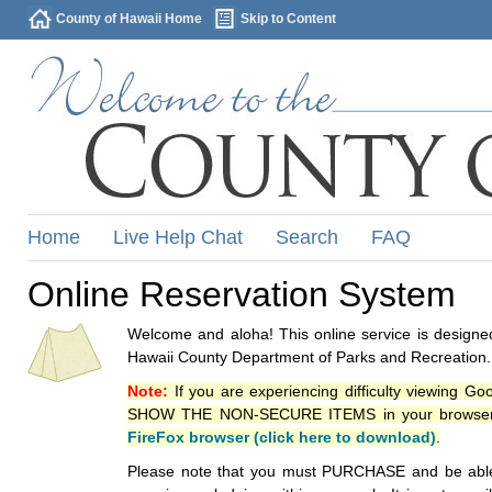
County of Hawaii Home
Skip to Content
Home
Live Help Chat
Search
FAQ
Online Reservation System
Welcome and aloha! This online service is designed
Hawaii County Department of Parks and Recreation.
Note:
If you are experiencing difficulty viewing G
SHOW THE NON-SECURE ITEMS in your browsers p
FireFox browser (click here to download)
.
Please note that you must PURCHASE and be able to