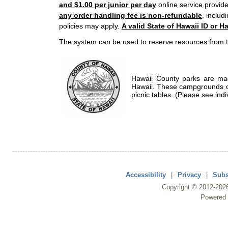
and $1.00 per junior per day
online service provide
any order handling fee is non-refundable
, includ
policies may apply.
A valid State of Hawaii ID or Ha
The system can be used to reserve resources from t
Hawaii County parks are mad
Hawaii. These campgrounds of
picnic tables. (Please see indi
Accessibility
|
Privacy
|
Subs
Copyright ©
2012
-202
Powered