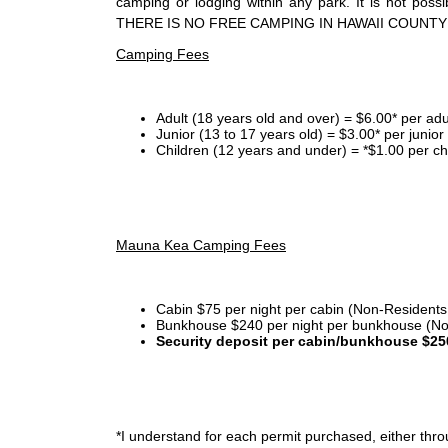
camping or lodging within any park. It is not po
THERE IS NO FREE CAMPING IN HAWAII COUNTY
Camping Fees
Adult (18 years old and over) = $6.00* per adu
Junior (13 to 17 years old) = $3.00* per junio
Children (12 years and under) = *$1.00 per ch
Mauna Kea Camping Fees
Cabin $75 per night per cabin (Non-Residents
Bunkhouse $240 per night per bunkhouse (No
Security deposit per cabin/bunkhouse $25
*I
understand for each permit purchased, either throu