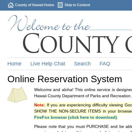
County of Hawaii Home
Skip to Content
Home
Live Help Chat
Search
FAQ
Online Reservation System
Welcome and aloha! This online service is designed
Hawaii County Department of Parks and Recreation.
Note:
If you are experiencing difficulty viewing G
SHOW THE NON-SECURE ITEMS in your browsers p
FireFox browser (click here to download)
.
Please note that you must PURCHASE and be able to