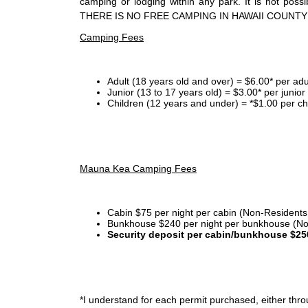
camping or lodging within any park. It is not po
THERE IS NO FREE CAMPING IN HAWAII COUNTY
Camping Fees
Adult (18 years old and over) = $6.00* per adu
Junior (13 to 17 years old) = $3.00* per junio
Children (12 years and under) = *$1.00 per ch
Mauna Kea Camping Fees
Cabin $75 per night per cabin (Non-Residents
Bunkhouse $240 per night per bunkhouse (No
Security deposit per cabin/bunkhouse $25
*I
understand for each permit purchased, either throu