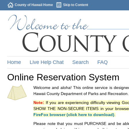
County of Hawaii Home
Skip to Content
Home
Live Help Chat
Search
FAQ
Online Reservation System
Welcome and aloha! This online service is designed
Hawaii County Department of Parks and Recreation.
Note:
If you are experiencing difficulty viewing G
SHOW THE NON-SECURE ITEMS in your browsers p
FireFox browser (click here to download)
.
Please note that you must PURCHASE and be able to