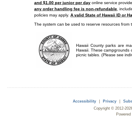
and $1.00 per junior per day
online service provide
any order handling fee is non-refundable
, includ
policies may apply.
A valid State of Hawaii ID or Ha
The system can be used to reserve resources from t
Hawaii County parks are mad
Hawaii. These campgrounds of
picnic tables. (Please see indi
Accessibility
|
Privacy
|
Subs
Copyright ©
2012
-202
Powered