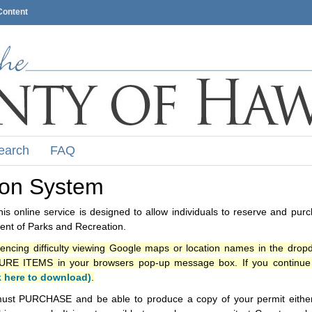
Content
earch
FAQ
ion System
s online service is designed to allow individuals to reserve and pur
nt of Parks and Recreation.
iencing difficulty viewing Google maps or location names in the drop
ITEMS in your browsers pop-up message box. If you continue t
k here to download)
.
ust PURCHASE and be able to produce a copy of your permit either i