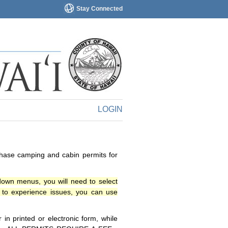
Stay Connected
LOGIN
chase camping and cabin permits for
down menus, you will need to select
o experience issues, you can use
n printed or electronic form, while