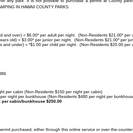
thin any park. It is not possible to purchase a permit at County 
AMPING IN HAWAII COUNTY PARKS.
ld and over) = $6.00* per adult per night. (Non-Residents $21.00* per a
years old) = $3.00* per junior per night. (Non-Residents $21.00* per jun
s and under) = *$1.00 per child per night. (Non-Residents $20.00 per c
ees
ght per cabin (Non-Residents $150 per night per cabin)
er night per bunkhouse (Non-Residents $480 per night per bunkhous
t per cabin/bunkhouse $250.00
ermit purchased, either through this online service or over-the-counter