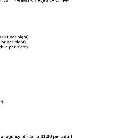
parks. ALL PERMITS REQUIRE A FEE -
dult per night)
ior per night)
hild per night)
e)
 at agency offices,
a $1.00 per adult