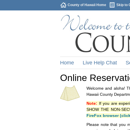
County of Hawaii Home
Skip to 
Home
Live Help Chat
S
Online Reservat
Welcome and aloha! Thi
Hawaii County Departme
Note:
If you are exper
SHOW THE NON-SECURE 
FireFox browser (clic
Please note that you m