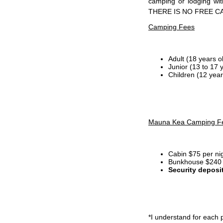
camping or lodging wi
THERE IS NO FREE C
Camping Fees
Adult (18 years o
Junior (13 to 17 
Children (12 year
Mauna Kea Camping F
Cabin $75 per ni
Bunkhouse $240 p
Security deposi
*I
understand for each p