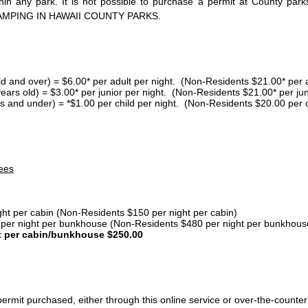
thin any park. It is not possible to purchase a permit at County 
AMPING IN HAWAII COUNTY PARKS.
ld and over) = $6.00* per adult per night. (Non-Residents $21.00* per a
years old) = $3.00* per junior per night. (Non-Residents $21.00* per jun
s and under) = *$1.00 per child per night. (Non-Residents $20.00 per c
ees
ght per cabin (Non-Residents $150 per night per cabin)
er night per bunkhouse (Non-Residents $480 per night per bunkhous
t per cabin/bunkhouse $250.00
ermit purchased, either through this online service or over-the-counter