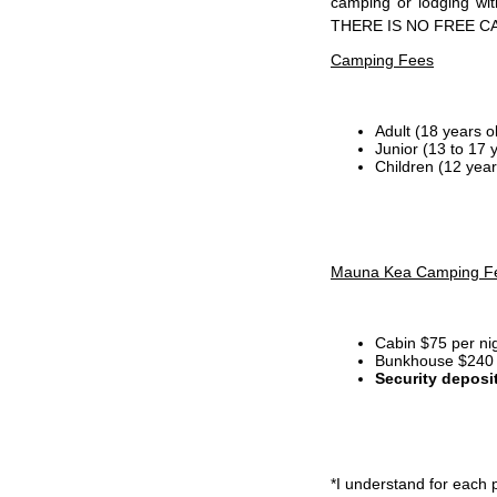
camping or lodging wi
THERE IS NO FREE C
Camping Fees
Adult (18 years o
Junior (13 to 17 
Children (12 year
Mauna Kea Camping F
Cabin $75 per ni
Bunkhouse $240 p
Security deposi
*I
understand for each p