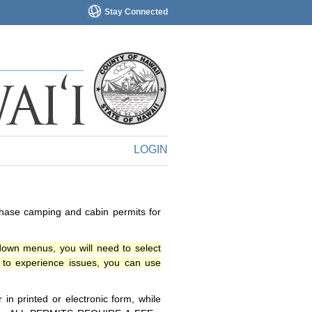
Stay Connected
LOGIN
chase camping and cabin permits for
down menus, you will need to select
o experience issues, you can use
n printed or electronic form, while