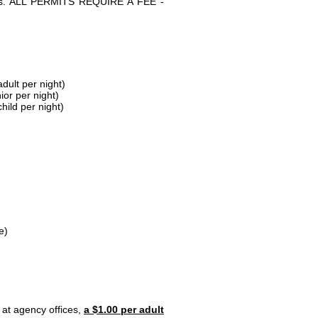
parks. ALL PERMITS REQUIRE A FEE -
dult per night)
ior per night)
hild per night)
e)
 at agency offices,
a $1.00 per adult