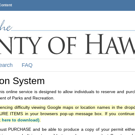
Content
earch
FAQ
ion System
s online service is designed to allow individuals to reserve and pur
nt of Parks and Recreation.
iencing difficulty viewing Google maps or location names in the drop
ITEMS in your browsers pop-up message box. If you continue t
k here to download)
.
ust PURCHASE and be able to produce a copy of your permit either i