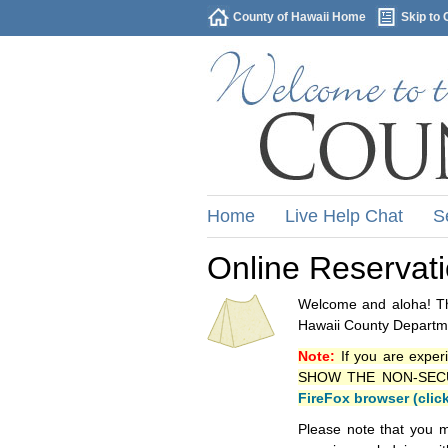
County of Hawaii Home
Skip to 
Home
Live Help Chat
S
Online Reservat
Welcome and aloha! Thi
Hawaii County Departme
Note:
If you are exper
SHOW THE NON-SECURE 
FireFox browser (clic
Please note that you m