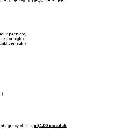
parks. ALL PERMITS REQUIRE A FEE -
dult per night)
ior per night)
hild per night)
e)
 at agency offices,
a $1.00 per adult