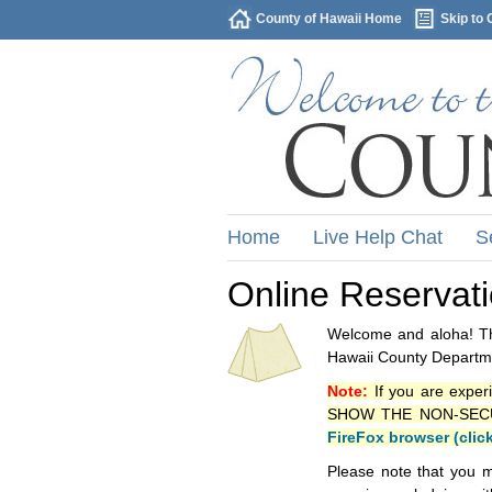
County of Hawaii Home
Skip to 
Home
Live Help Chat
S
Online Reservat
Welcome and aloha! Thi
Hawaii County Departme
Note:
If you are exper
SHOW THE NON-SECURE 
FireFox browser (clic
Please note that you m