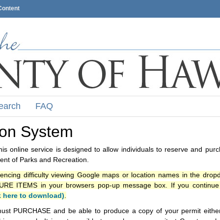
Content
earch
FAQ
ion System
s online service is designed to allow individuals to reserve and pur
nt of Parks and Recreation.
iencing difficulty viewing Google maps or location names in the drop
ITEMS in your browsers pop-up message box. If you continue t
k here to download)
.
ust PURCHASE and be able to produce a copy of your permit either i