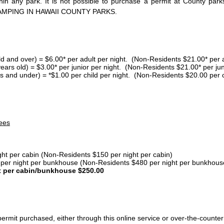
thin any park. It is not possible to purchase a permit at County 
AMPING IN HAWAII COUNTY PARKS.
ld and over) = $6.00* per adult per night. (Non-Residents $21.00* per a
years old) = $3.00* per junior per night. (Non-Residents $21.00* per jun
s and under) = *$1.00 per child per night. (Non-Residents $20.00 per c
ees
ght per cabin (Non-Residents $150 per night per cabin)
er night per bunkhouse (Non-Residents $480 per night per bunkhous
t per cabin/bunkhouse $250.00
ermit purchased, either through this online service or over-the-counter