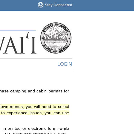
Stay Connected
LOGIN
chase camping and cabin permits for
down menus, you will need to select
o experience issues, you can use
n printed or electronic form, while