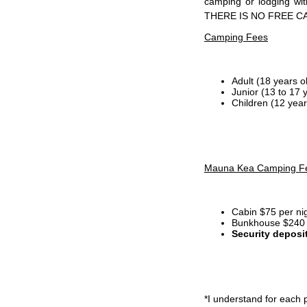
camping or lodging wi
THERE IS NO FREE C
Camping Fees
Adult (18 years o
Junior (13 to 17 
Children (12 year
Mauna Kea Camping F
Cabin $75 per ni
Bunkhouse $240 p
Security deposi
*I
understand for each p