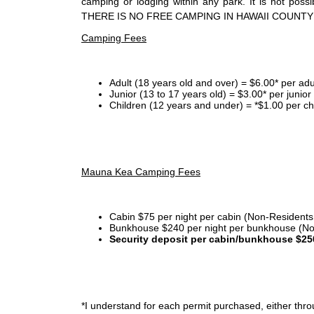
camping or lodging within any park. It is not po
THERE IS NO FREE CAMPING IN HAWAII COUNTY
Camping Fees
Adult (18 years old and over) = $6.00* per adu
Junior (13 to 17 years old) = $3.00* per junio
Children (12 years and under) = *$1.00 per ch
Mauna Kea Camping Fees
Cabin $75 per night per cabin (Non-Residents
Bunkhouse $240 per night per bunkhouse (No
Security deposit per cabin/bunkhouse $25
*I
understand for each permit purchased, either throu