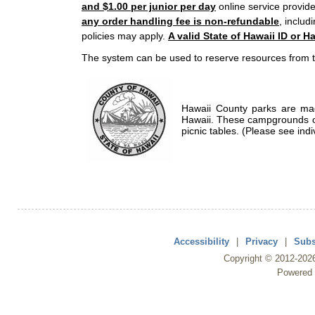
and $1.00 per junior per day
online service provide
any order handling fee is non-refundable
, includ
policies may apply.
A valid State of Hawaii ID or Ha
The system can be used to reserve resources from t
Hawaii County parks are mad
Hawaii. These campgrounds of
picnic tables. (Please see indi
Accessibility
|
Privacy
|
Subs
Copyright ©
2012
-202
Powered