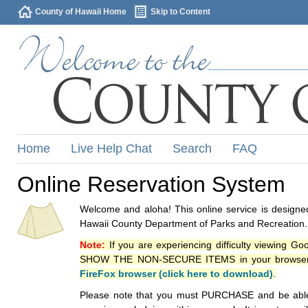
County of Hawaii Home
Skip to Content
Home
Live Help Chat
Search
FAQ
Online Reservation System
Welcome and aloha! This online service is designed
Hawaii County Department of Parks and Recreation.
Note:
If you are experiencing difficulty viewing G
SHOW THE NON-SECURE ITEMS in your browsers p
FireFox browser (click here to download)
.
Please note that you must PURCHASE and be able to