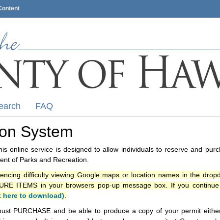
Content
earch
FAQ
ion System
s online service is designed to allow individuals to reserve and pur
nt of Parks and Recreation.
iencing difficulty viewing Google maps or location names in the drop
ITEMS in your browsers pop-up message box. If you continue t
k here to download)
.
ust PURCHASE and be able to produce a copy of your permit either i