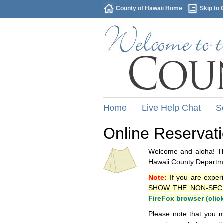
County of Hawaii Home
Skip to 
Home
Live Help Chat
S
Online Reservat
Welcome and aloha! Thi
Hawaii County Departme
Note:
If you are exper
SHOW THE NON-SECURE 
FireFox browser (clic
Please note that you m