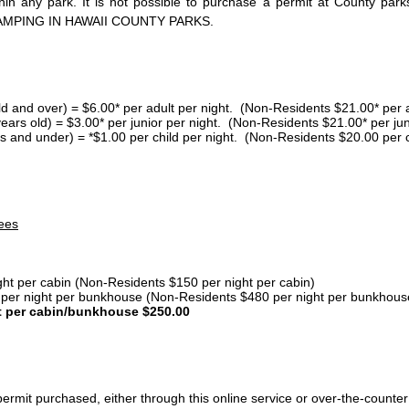
thin any park. It is not possible to purchase a permit at County 
AMPING IN HAWAII COUNTY PARKS.
ld and over) = $6.00* per adult per night. (Non-Residents $21.00* per a
years old) = $3.00* per junior per night. (Non-Residents $21.00* per jun
s and under) = *$1.00 per child per night. (Non-Residents $20.00 per c
ees
ght per cabin (Non-Residents $150 per night per cabin)
er night per bunkhouse (Non-Residents $480 per night per bunkhous
t per cabin/bunkhouse $250.00
ermit purchased, either through this online service or over-the-counter