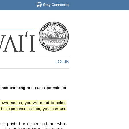
Stay Connected
LOGIN
chase camping and cabin permits for
down menus, you will need to select
o experience issues, you can use
n printed or electronic form, while