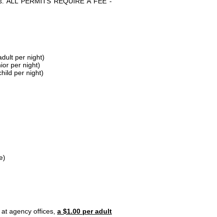
parks. ALL PERMITS REQUIRE A FEE -
dult per night)
ior per night)
hild per night)
e)
 at agency offices,
a $1.00 per adult