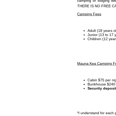
camping or lodging wi
THERE IS NO FREE C
Camping Fees
Adult (18 years o
Junior (13 to 17 
Children (12 year
Mauna Kea Camping F
Cabin $75 per ni
Bunkhouse $240 p
Security deposi
*I
understand for each p