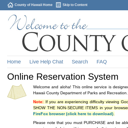
County of Hawaii Home
Skip to Content
Home
Live Help Chat
Search
FAQ
Online Reservation System
Welcome and aloha! This online service is designed
Hawaii County Department of Parks and Recreation.
Note:
If you are experiencing difficulty viewing G
SHOW THE NON-SECURE ITEMS in your browsers p
FireFox browser (click here to download)
.
Please note that you must PURCHASE and be able to