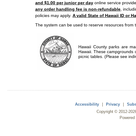
and $1.00 per junior per day
online service provide
any order handling fee is non-refundable
, includ
policies may apply.
A valid State of Hawaii ID or Ha
The system can be used to reserve resources from t
Hawaii County parks are mad
Hawaii. These campgrounds of
picnic tables. (Please see indi
Accessibility
|
Privacy
|
Subs
Copyright ©
2012
-202
Powered