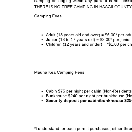
camping or lodging within any park. It is not po
THERE IS NO FREE CAMPING IN HAWAII COUNTY
Camping Fees
Adult (18 years old and over) = $6.00* per adu
Junior (13 to 17 years old) = $3.00* per junio
Children (12 years and under) = *$1.00 per ch
Mauna Kea Camping Fees
Cabin $75 per night per cabin (Non-Residents
Bunkhouse $240 per night per bunkhouse (No
Security deposit per cabin/bunkhouse $25
*I
understand for each permit purchased, either throu