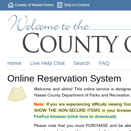
County of Hawaii Home
Skip to Content
Home
Live Help Chat
Search
FAQ
Online Reservation System
Welcome and aloha! This online service is designed
Hawaii County Department of Parks and Recreation.
Note:
If you are experiencing difficulty viewing G
SHOW THE NON-SECURE ITEMS in your browsers p
FireFox browser (click here to download)
.
Please note that you must PURCHASE and be able to