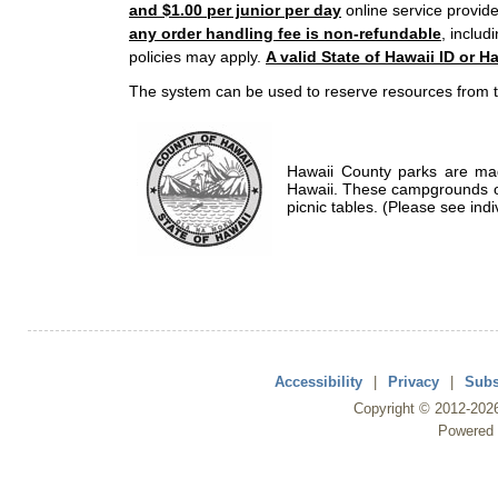
and $1.00 per junior per day
online service provide
any order handling fee is non-refundable
, includ
policies may apply.
A valid State of Hawaii ID or Ha
The system can be used to reserve resources from t
Hawaii County parks are mad
Hawaii. These campgrounds of
picnic tables. (Please see indi
Accessibility
|
Privacy
|
Subs
Copyright ©
2012
-202
Powered