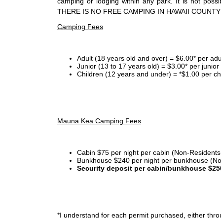
camping or lodging within any park. It is not po
THERE IS NO FREE CAMPING IN HAWAII COUNTY
Camping Fees
Adult (18 years old and over) = $6.00* per adu
Junior (13 to 17 years old) = $3.00* per junio
Children (12 years and under) = *$1.00 per ch
Mauna Kea Camping Fees
Cabin $75 per night per cabin (Non-Residents
Bunkhouse $240 per night per bunkhouse (No
Security deposit per cabin/bunkhouse $25
*I
understand for each permit purchased, either throu