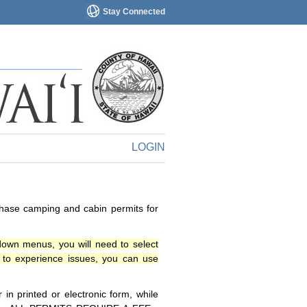
Stay Connected
LOGIN
chase camping and cabin permits for
down menus, you will need to select
o experience issues, you can use
n printed or electronic form, while