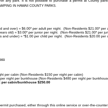
thin any park. It is not possible to purchase a permit at County 
AMPING IN HAWAII COUNTY PARKS.
ld and over) = $6.00* per adult per night. (Non-Residents $21.00* per a
years old) = $3.00* per junior per night. (Non-Residents $21.00* per jun
s and under) = *$1.00 per child per night. (Non-Residents $20.00 per c
ees
ght per cabin (Non-Residents $150 per night per cabin)
er night per bunkhouse (Non-Residents $480 per night per bunkhous
t per cabin/bunkhouse $250.00
ermit purchased, either through this online service or over-the-counter