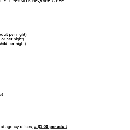
parks. ALL PERMITS REQUIRE A FEE -
dult per night)
ior per night)
hild per night)
e)
 at agency offices,
a $1.00 per adult