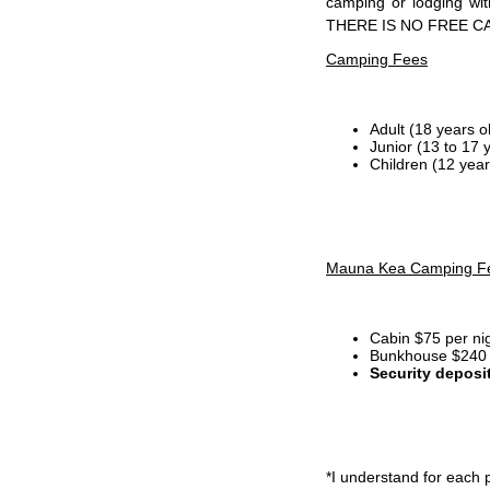
camping or lodging wi
THERE IS NO FREE C
Camping Fees
Adult (18 years o
Junior (13 to 17 
Children (12 year
Mauna Kea Camping F
Cabin $75 per ni
Bunkhouse $240 p
Security deposi
*I
understand for each p