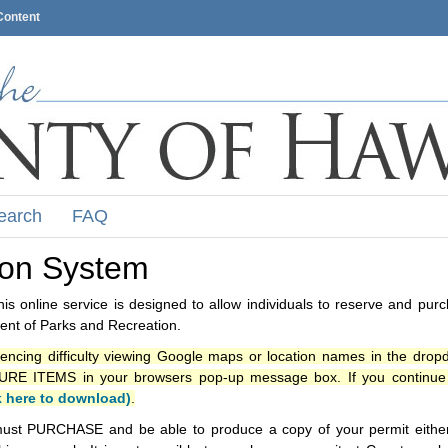
Content
earch
FAQ
ion System
s online service is designed to allow individuals to reserve and pur
nt of Parks and Recreation.
iencing difficulty viewing Google maps or location names in the drop
ITEMS in your browsers pop-up message box. If you continue t
k here to download)
.
ust PURCHASE and be able to produce a copy of your permit either i