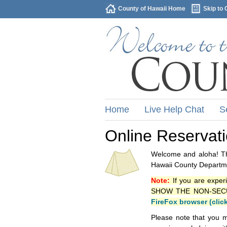
County of Hawaii Home
Skip to 
Home
Live Help Chat
S
Online Reservat
Welcome and aloha! Thi
Hawaii County Departme
Note:
If you are exper
SHOW THE NON-SECURE 
FireFox browser (clic
Please note that you m