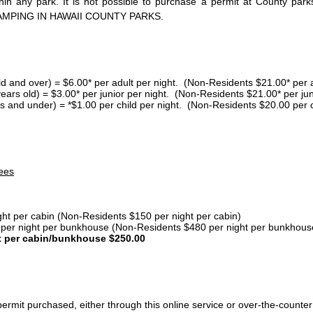
thin any park. It is not possible to purchase a permit at County 
AMPING IN HAWAII COUNTY PARKS.
ld and over) = $6.00* per adult per night. (Non-Residents $21.00* per a
years old) = $3.00* per junior per night. (Non-Residents $21.00* per jun
s and under) = *$1.00 per child per night. (Non-Residents $20.00 per c
ees
ght per cabin (Non-Residents $150 per night per cabin)
er night per bunkhouse (Non-Residents $480 per night per bunkhous
t per cabin/bunkhouse $250.00
ermit purchased, either through this online service or over-the-counter