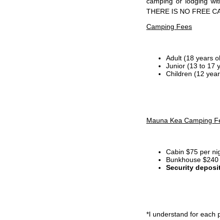
camping or lodging wi
THERE IS NO FREE C
Camping Fees
Adult (18 years o
Junior (13 to 17 
Children (12 year
Mauna Kea Camping F
Cabin $75 per ni
Bunkhouse $240 p
Security deposi
*I
understand for each p