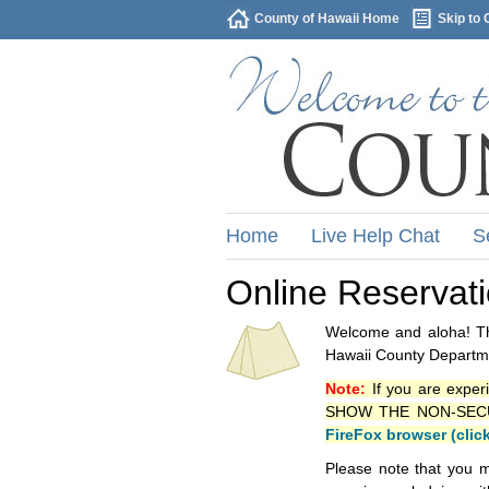
County of Hawaii Home
Skip to 
Home
Live Help Chat
S
Online Reservat
Welcome and aloha! Thi
Hawaii County Departme
Note:
If you are exper
SHOW THE NON-SECURE 
FireFox browser (clic
Please note that you m