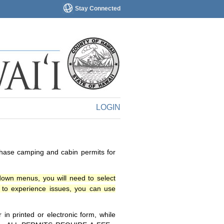
Stay Connected
LOGIN
chase camping and cabin permits for
down menus, you will need to select
o experience issues, you can use
n printed or electronic form, while