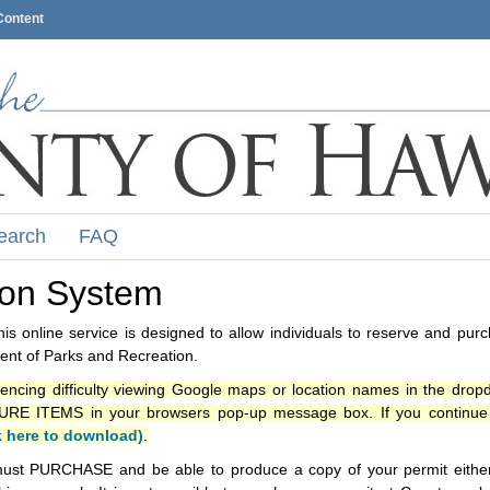
Content
earch
FAQ
ion System
s online service is designed to allow individuals to reserve and pur
nt of Parks and Recreation.
iencing difficulty viewing Google maps or location names in the drop
ITEMS in your browsers pop-up message box. If you continue t
k here to download)
.
ust PURCHASE and be able to produce a copy of your permit either i