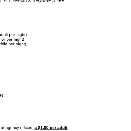
parks. ALL PERMITS REQUIRE A FEE -
dult per night)
ior per night)
hild per night)
e)
 at agency offices,
a $1.00 per adult