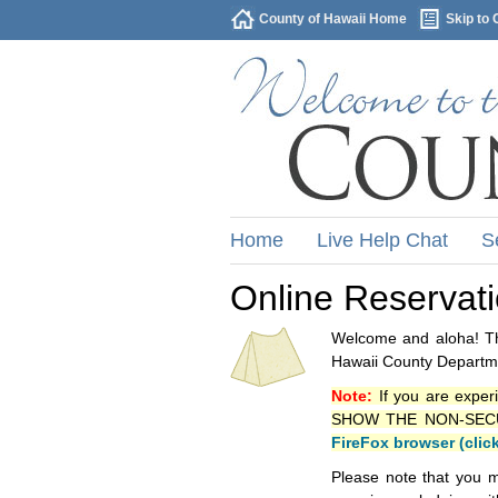
County of Hawaii Home
Skip to 
Home
Live Help Chat
S
Online Reservat
Welcome and aloha! Thi
Hawaii County Departme
Note:
If you are exper
SHOW THE NON-SECURE 
FireFox browser (clic
Please note that you m