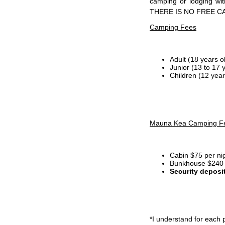
camping or lodging wi
THERE IS NO FREE C
Camping Fees
Adult (18 years o
Junior (13 to 17 
Children (12 year
Mauna Kea Camping F
Cabin $75 per ni
Bunkhouse $240 p
Security deposi
*I
understand for each p