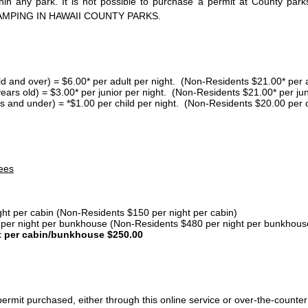
thin any park. It is not possible to purchase a permit at County 
AMPING IN HAWAII COUNTY PARKS.
ld and over) = $6.00* per adult per night. (Non-Residents $21.00* per a
years old) = $3.00* per junior per night. (Non-Residents $21.00* per jun
s and under) = *$1.00 per child per night. (Non-Residents $20.00 per c
ees
ght per cabin (Non-Residents $150 per night per cabin)
er night per bunkhouse (Non-Residents $480 per night per bunkhous
t per cabin/bunkhouse $250.00
ermit purchased, either through this online service or over-the-counter