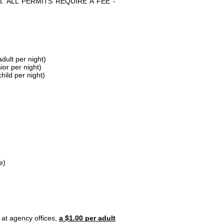
parks. ALL PERMITS REQUIRE A FEE -
dult per night)
ior per night)
hild per night)
e)
 at agency offices,
a $1.00 per adult