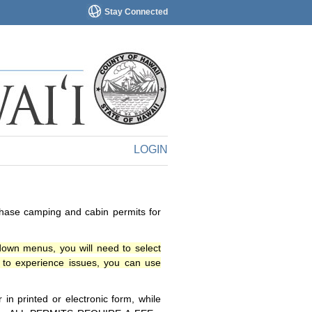
Stay Connected
LOGIN
chase camping and cabin permits for
down menus, you will need to select
o experience issues, you can use
n printed or electronic form, while