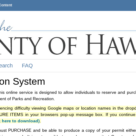
Content
earch
FAQ
ion System
s online service is designed to allow individuals to reserve and pur
nt of Parks and Recreation.
iencing difficulty viewing Google maps or location names in the drop
ITEMS in your browsers pop-up message box. If you continue t
k here to download)
.
ust PURCHASE and be able to produce a copy of your permit either i