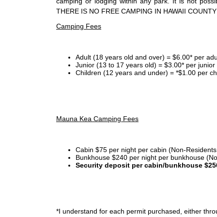
camping or lodging within any park. It is not po
THERE IS NO FREE CAMPING IN HAWAII COUNTY
Camping Fees
Adult (18 years old and over) = $6.00* per adu
Junior (13 to 17 years old) = $3.00* per junio
Children (12 years and under) = *$1.00 per ch
Mauna Kea Camping Fees
Cabin $75 per night per cabin (Non-Residents
Bunkhouse $240 per night per bunkhouse (No
Security deposit per cabin/bunkhouse $25
*I
understand for each permit purchased, either throu