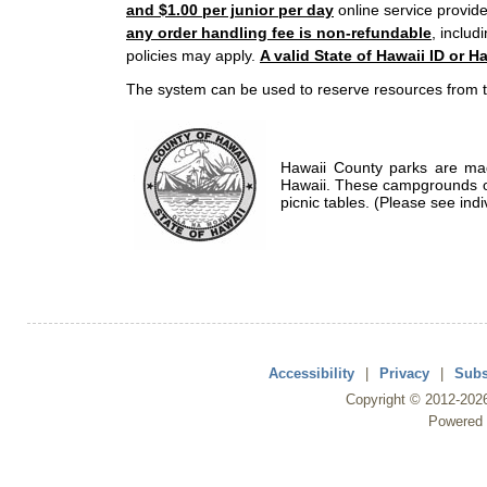
and $1.00 per junior per day
online service provide
any order handling fee is non-refundable
, includ
policies may apply.
A valid State of Hawaii ID or Ha
The system can be used to reserve resources from t
Hawaii County parks are mad
Hawaii. These campgrounds of
picnic tables. (Please see indi
Accessibility
|
Privacy
|
Subs
Copyright ©
2012
-202
Powered