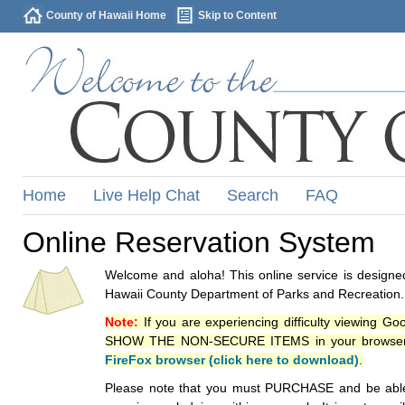
County of Hawaii Home
Skip to Content
Home
Live Help Chat
Search
FAQ
Online Reservation System
Welcome and aloha! This online service is designed
Hawaii County Department of Parks and Recreation.
Note:
If you are experiencing difficulty viewing G
SHOW THE NON-SECURE ITEMS in your browsers p
FireFox browser (click here to download)
.
Please note that you must PURCHASE and be able to