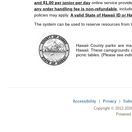
and $1.00 per junior per day
online service provide
any order handling fee is non-refundable
, includ
policies may apply.
A valid State of Hawaii ID or Ha
The system can be used to reserve resources from t
Hawaii County parks are mad
Hawaii. These campgrounds of
picnic tables. (Please see indi
Accessibility
|
Privacy
|
Subs
Copyright ©
2012
-202
Powered