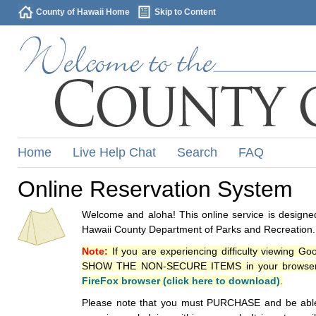
County of Hawaii Home
Skip to Content
Home
Live Help Chat
Search
FAQ
Online Reservation System
Welcome and aloha! This online service is designed
Hawaii County Department of Parks and Recreation.
Note:
If you are experiencing difficulty viewing G
SHOW THE NON-SECURE ITEMS in your browsers p
FireFox browser (click here to download)
.
Please note that you must PURCHASE and be able to