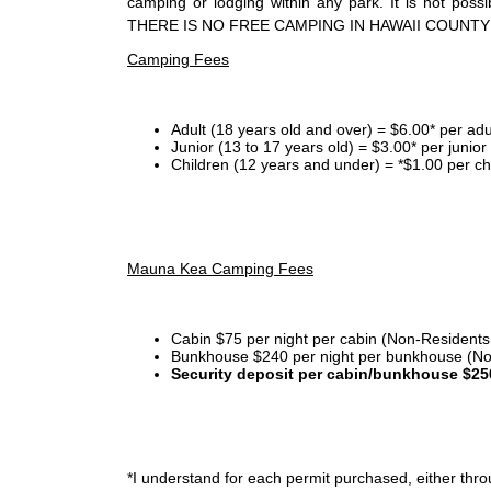
camping or lodging within any park. It is not po
THERE IS NO FREE CAMPING IN HAWAII COUNTY
Camping Fees
Adult (18 years old and over) = $6.00* per adu
Junior (13 to 17 years old) = $3.00* per junio
Children (12 years and under) = *$1.00 per ch
Mauna Kea Camping Fees
Cabin $75 per night per cabin (Non-Residents
Bunkhouse $240 per night per bunkhouse (No
Security deposit per cabin/bunkhouse $25
*I
understand for each permit purchased, either throu