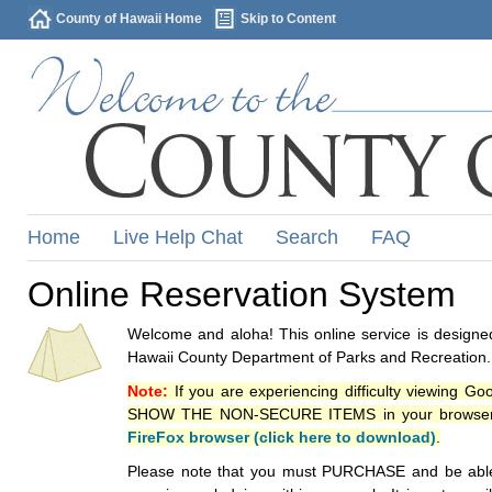
County of Hawaii Home
Skip to Content
Home
Live Help Chat
Search
FAQ
Online Reservation System
Welcome and aloha! This online service is designed
Hawaii County Department of Parks and Recreation.
Note:
If you are experiencing difficulty viewing G
SHOW THE NON-SECURE ITEMS in your browsers p
FireFox browser (click here to download)
.
Please note that you must PURCHASE and be able to