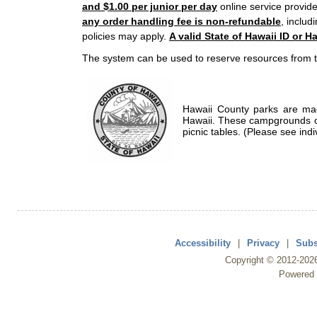
and $1.00 per junior per day
online service provide
any order handling fee is non-refundable
, includ
policies may apply.
A valid State of Hawaii ID or Ha
The system can be used to reserve resources from t
Hawaii County parks are mad
Hawaii. These campgrounds of
picnic tables. (Please see indi
Accessibility
|
Privacy
|
Subs
Copyright ©
2012
-202
Powered