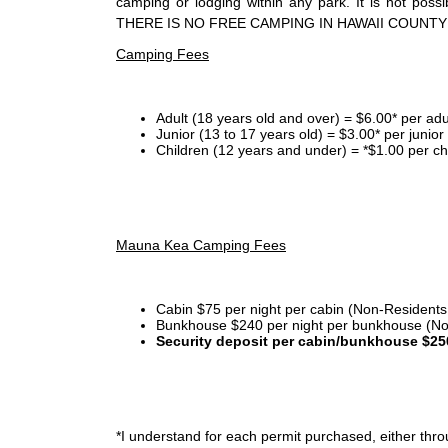
camping or lodging within any park. It is not po
THERE IS NO FREE CAMPING IN HAWAII COUNTY
Camping Fees
Adult (18 years old and over) = $6.00* per adu
Junior (13 to 17 years old) = $3.00* per junio
Children (12 years and under) = *$1.00 per ch
Mauna Kea Camping Fees
Cabin $75 per night per cabin (Non-Residents
Bunkhouse $240 per night per bunkhouse (No
Security deposit per cabin/bunkhouse $25
*I
understand for each permit purchased, either throu