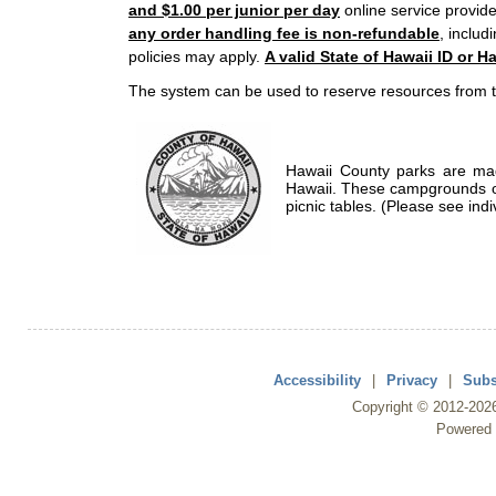
and $1.00 per junior per day
online service provide
any order handling fee is non-refundable
, includ
policies may apply.
A valid State of Hawaii ID or Ha
The system can be used to reserve resources from t
Hawaii County parks are mad
Hawaii. These campgrounds of
picnic tables. (Please see indi
Accessibility
|
Privacy
|
Subs
Copyright ©
2012
-202
Powered