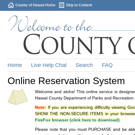
County of Hawaii Home
Skip to Content
Home
Live Help Chat
Search
FAQ
Online Reservation System
Welcome and aloha! This online service is designed
Hawaii County Department of Parks and Recreation.
Note:
If you are experiencing difficulty viewing G
SHOW THE NON-SECURE ITEMS in your browsers p
FireFox browser (click here to download)
.
Please note that you must PURCHASE and be able to