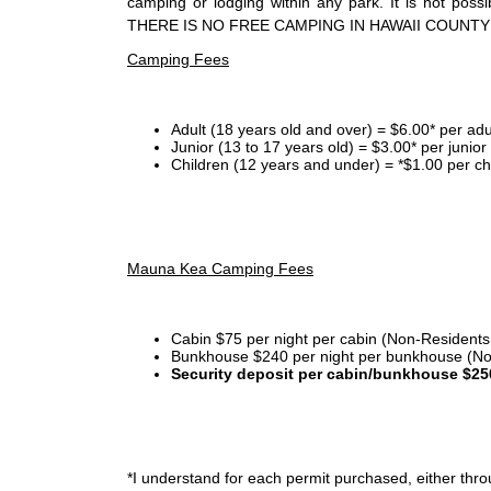
camping or lodging within any park. It is not po
THERE IS NO FREE CAMPING IN HAWAII COUNTY
Camping Fees
Adult (18 years old and over) = $6.00* per adu
Junior (13 to 17 years old) = $3.00* per junio
Children (12 years and under) = *$1.00 per ch
Mauna Kea Camping Fees
Cabin $75 per night per cabin (Non-Residents
Bunkhouse $240 per night per bunkhouse (No
Security deposit per cabin/bunkhouse $25
*I
understand for each permit purchased, either throu