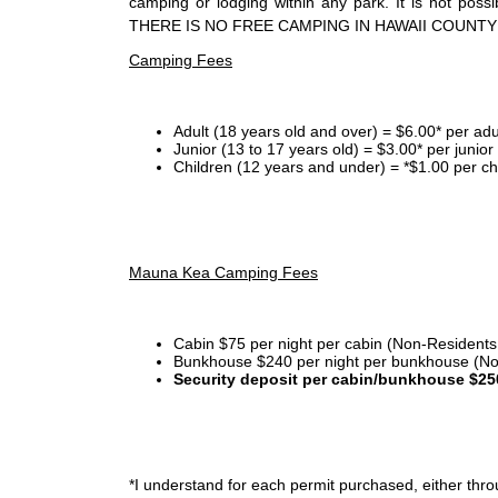
camping or lodging within any park. It is not po
THERE IS NO FREE CAMPING IN HAWAII COUNTY
Camping Fees
Adult (18 years old and over) = $6.00* per adu
Junior (13 to 17 years old) = $3.00* per junio
Children (12 years and under) = *$1.00 per ch
Mauna Kea Camping Fees
Cabin $75 per night per cabin (Non-Residents
Bunkhouse $240 per night per bunkhouse (No
Security deposit per cabin/bunkhouse $25
*I
understand for each permit purchased, either throu