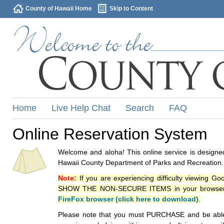
County of Hawaii Home
Skip to Content
Home
Live Help Chat
Search
FAQ
Online Reservation System
Welcome and aloha! This online service is designed
Hawaii County Department of Parks and Recreation.
Note:
If you are experiencing difficulty viewing G
SHOW THE NON-SECURE ITEMS in your browsers p
FireFox browser (click here to download)
.
Please note that you must PURCHASE and be able to