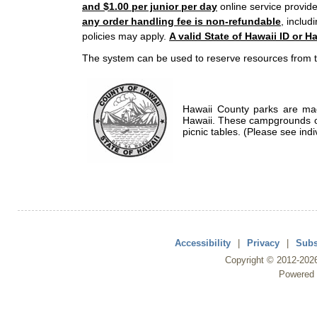
and $1.00 per junior per day
online service provide
any order handling fee is non-refundable
, includ
policies may apply.
A valid State of Hawaii ID or Ha
The system can be used to reserve resources from t
Hawaii County parks are mad
Hawaii. These campgrounds of
picnic tables. (Please see indi
Accessibility
|
Privacy
|
Subs
Copyright ©
2012
-202
Powered