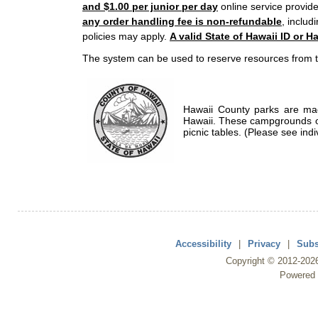
and $1.00 per junior per day
online service provide
any order handling fee is non-refundable
, includ
policies may apply.
A valid State of Hawaii ID or Ha
The system can be used to reserve resources from t
Hawaii County parks are mad
Hawaii. These campgrounds of
picnic tables. (Please see indi
Accessibility
|
Privacy
|
Subs
Copyright ©
2012
-202
Powered