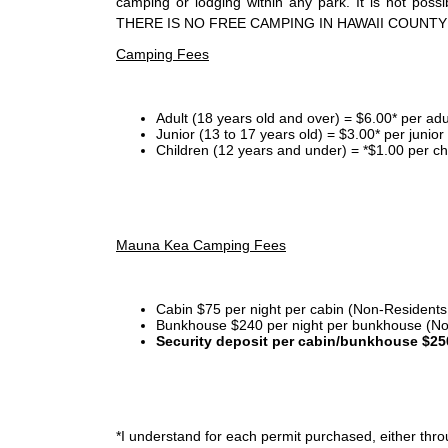
camping or lodging within any park. It is not po
THERE IS NO FREE CAMPING IN HAWAII COUNTY
Camping Fees
Adult (18 years old and over) = $6.00* per adu
Junior (13 to 17 years old) = $3.00* per junio
Children (12 years and under) = *$1.00 per ch
Mauna Kea Camping Fees
Cabin $75 per night per cabin (Non-Residents
Bunkhouse $240 per night per bunkhouse (No
Security deposit per cabin/bunkhouse $25
*I
understand for each permit purchased, either throu