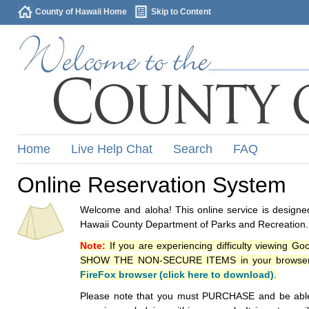
County of Hawaii Home
Skip to Content
Home
Live Help Chat
Search
FAQ
Online Reservation System
Welcome and aloha! This online service is designed
Hawaii County Department of Parks and Recreation.
Note:
If you are experiencing difficulty viewing G
SHOW THE NON-SECURE ITEMS in your browsers p
FireFox browser (click here to download)
.
Please note that you must PURCHASE and be able to