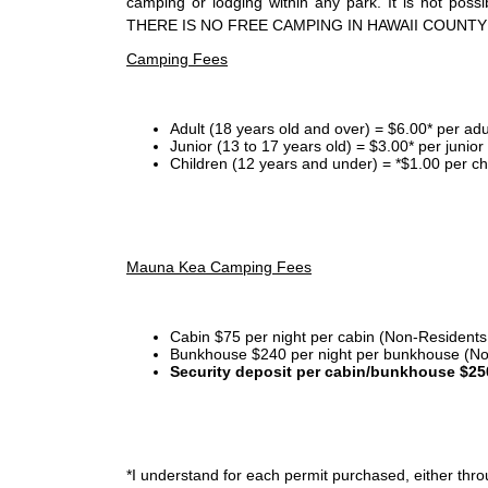
camping or lodging within any park. It is not po
THERE IS NO FREE CAMPING IN HAWAII COUNTY
Camping Fees
Adult (18 years old and over) = $6.00* per adu
Junior (13 to 17 years old) = $3.00* per junio
Children (12 years and under) = *$1.00 per ch
Mauna Kea Camping Fees
Cabin $75 per night per cabin (Non-Residents
Bunkhouse $240 per night per bunkhouse (No
Security deposit per cabin/bunkhouse $25
*I
understand for each permit purchased, either throu