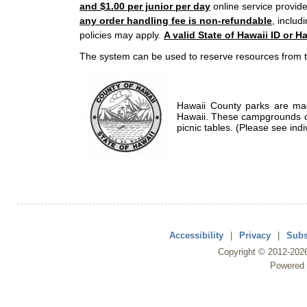
and $1.00 per junior per day
online service provide
any order handling fee is non-refundable
, includ
policies may apply.
A valid State of Hawaii ID or Ha
The system can be used to reserve resources from t
Hawaii County parks are mad
Hawaii. These campgrounds of
picnic tables. (Please see indi
Accessibility
|
Privacy
|
Subs
Copyright ©
2012
-202
Powered