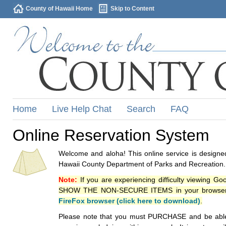
County of Hawaii Home
Skip to Content
Home
Live Help Chat
Search
FAQ
Online Reservation System
Welcome and aloha! This online service is designed
Hawaii County Department of Parks and Recreation.
Note:
If you are experiencing difficulty viewing G
SHOW THE NON-SECURE ITEMS in your browsers p
FireFox browser (click here to download)
.
Please note that you must PURCHASE and be able to