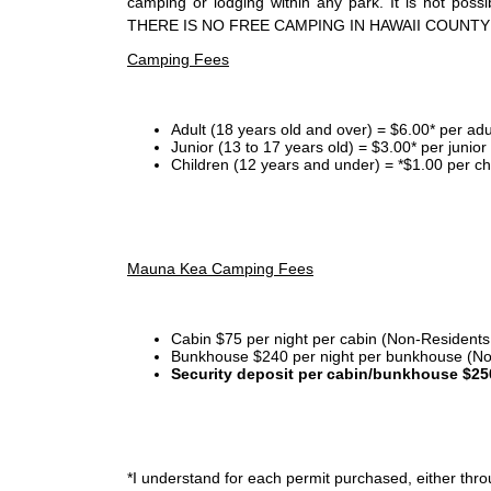
camping or lodging within any park. It is not po
THERE IS NO FREE CAMPING IN HAWAII COUNTY
Camping Fees
Adult (18 years old and over) = $6.00* per adu
Junior (13 to 17 years old) = $3.00* per junio
Children (12 years and under) = *$1.00 per ch
Mauna Kea Camping Fees
Cabin $75 per night per cabin (Non-Residents
Bunkhouse $240 per night per bunkhouse (No
Security deposit per cabin/bunkhouse $25
*I
understand for each permit purchased, either throu