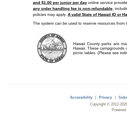
and $1.00 per junior per day
online service provide
any order handling fee is non-refundable
, includ
policies may apply.
A valid State of Hawaii ID or Ha
The system can be used to reserve resources from t
Hawaii County parks are mad
Hawaii. These campgrounds of
picnic tables. (Please see indi
Accessibility
|
Privacy
|
Subs
Copyright ©
2012
-202
Powered