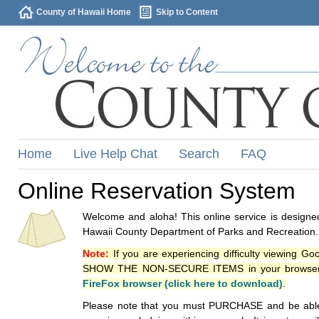
County of Hawaii Home
Skip to Content
Home
Live Help Chat
Search
FAQ
Online Reservation System
Welcome and aloha! This online service is designed
Hawaii County Department of Parks and Recreation.
Note:
If you are experiencing difficulty viewing G
SHOW THE NON-SECURE ITEMS in your browsers p
FireFox browser (click here to download)
.
Please note that you must PURCHASE and be able to