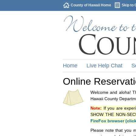
County of Hawaii Home
Skip to 
Home
Live Help Chat
S
Online Reservat
Welcome and aloha! Thi
Hawaii County Departme
Note:
If you are exper
SHOW THE NON-SECURE 
FireFox browser (clic
Please note that you m