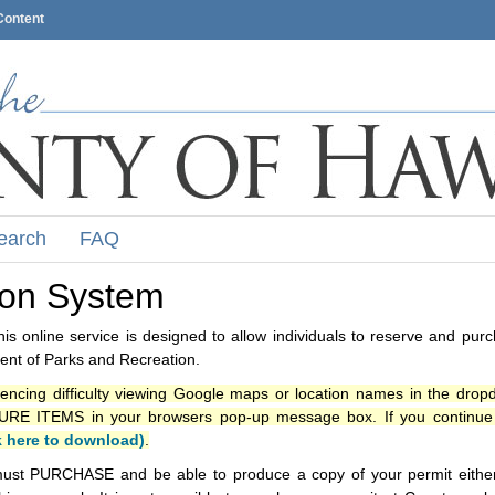
Content
earch
FAQ
ion System
s online service is designed to allow individuals to reserve and pur
nt of Parks and Recreation.
iencing difficulty viewing Google maps or location names in the drop
ITEMS in your browsers pop-up message box. If you continue t
k here to download)
.
ust PURCHASE and be able to produce a copy of your permit either i