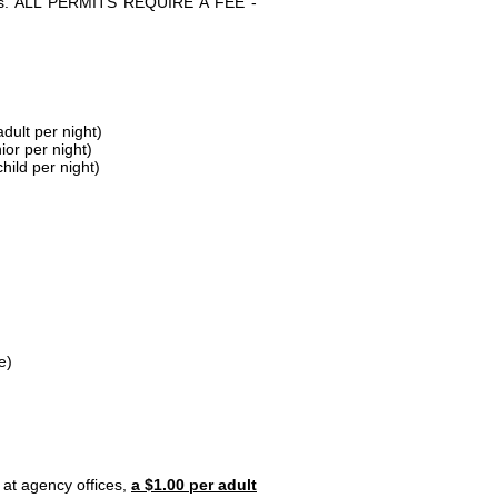
parks. ALL PERMITS REQUIRE A FEE -
dult per night)
ior per night)
hild per night)
e)
 at agency offices,
a $1.00 per adult