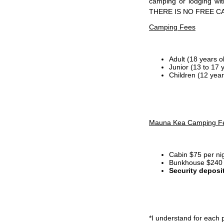
camping or lodging wi
THERE IS NO FREE C
Camping Fees
Adult (18 years o
Junior (13 to 17 
Children (12 year
Mauna Kea Camping F
Cabin $75 per ni
Bunkhouse $240 p
Security deposi
*I
understand for each p