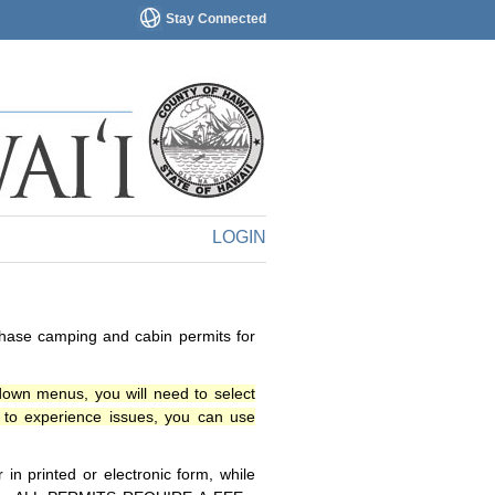
Stay Connected
LOGIN
chase camping and cabin permits for
down menus, you will need to select
o experience issues, you can use
n printed or electronic form, while