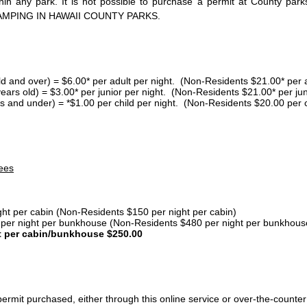
thin any park. It is not possible to purchase a permit at County 
AMPING IN HAWAII COUNTY PARKS.
ld and over) = $6.00* per adult per night. (Non-Residents $21.00* per a
years old) = $3.00* per junior per night. (Non-Residents $21.00* per jun
s and under) = *$1.00 per child per night. (Non-Residents $20.00 per c
ees
ght per cabin (Non-Residents $150 per night per cabin)
er night per bunkhouse (Non-Residents $480 per night per bunkhous
t per cabin/bunkhouse $250.00
ermit purchased, either through this online service or over-the-counter