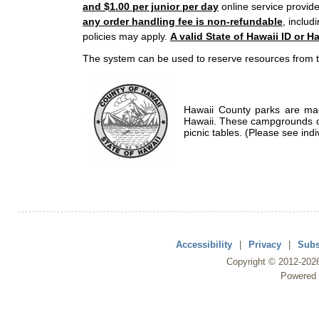
and $1.00 per junior per day
online service provide
any order handling fee is non-refundable
, includ
policies may apply.
A valid State of Hawaii ID or Ha
The system can be used to reserve resources from t
Hawaii County parks are mad
Hawaii. These campgrounds of
picnic tables. (Please see indi
Accessibility
|
Privacy
|
Subs
Copyright ©
2012
-202
Powered