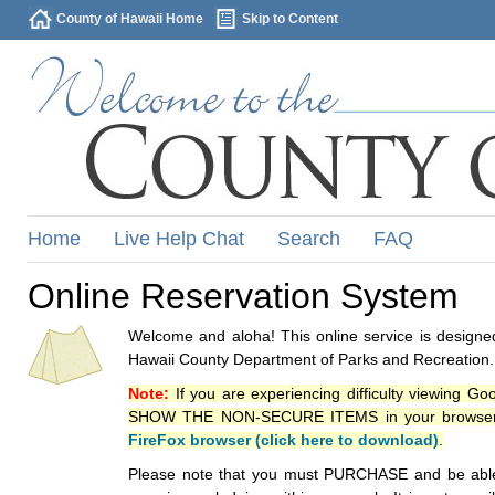
County of Hawaii Home
Skip to Content
Home
Live Help Chat
Search
FAQ
Online Reservation System
Welcome and aloha! This online service is designed
Hawaii County Department of Parks and Recreation.
Note:
If you are experiencing difficulty viewing G
SHOW THE NON-SECURE ITEMS in your browsers p
FireFox browser (click here to download)
.
Please note that you must PURCHASE and be able to