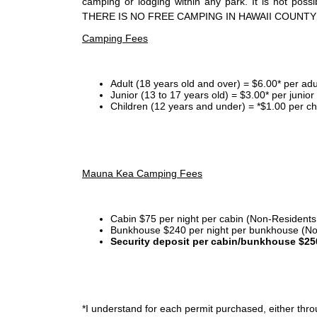
camping or lodging within any park. It is not po
THERE IS NO FREE CAMPING IN HAWAII COUNTY
Camping Fees
Adult (18 years old and over) = $6.00* per adu
Junior (13 to 17 years old) = $3.00* per junio
Children (12 years and under) = *$1.00 per ch
Mauna Kea Camping Fees
Cabin $75 per night per cabin (Non-Residents
Bunkhouse $240 per night per bunkhouse (No
Security deposit per cabin/bunkhouse $25
*I
understand for each permit purchased, either throu