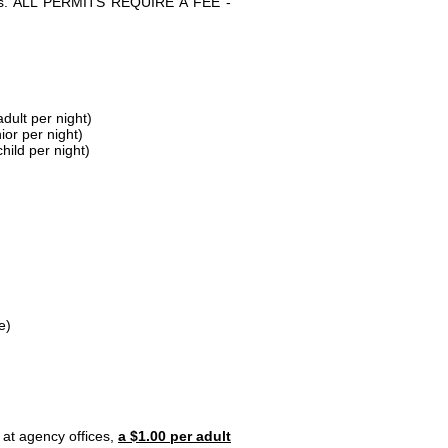
parks. ALL PERMITS REQUIRE A FEE -
dult per night)
ior per night)
hild per night)
e)
 at agency offices,
a $1.00 per adult