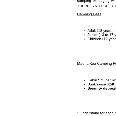
camping or lodging wi
THERE IS NO FREE C
Camping Fees
Adult (18 years o
Junior (13 to 17 
Children (12 year
Mauna Kea Camping F
Cabin $75 per ni
Bunkhouse $240 p
Security deposi
*I
understand for each p