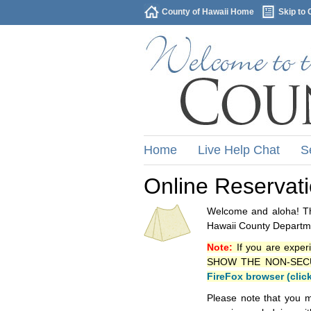
County of Hawaii Home
Skip to 
Home
Live Help Chat
S
Online Reservat
Welcome and aloha! Thi
Hawaii County Departme
Note:
If you are exper
SHOW THE NON-SECURE 
FireFox browser (clic
Please note that you m