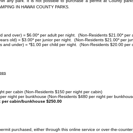
thin any park. It is not possible to purchase a permit at County 
AMPING IN HAWAII COUNTY PARKS.
ld and over) = $6.00* per adult per night. (Non-Residents $21.00* per a
years old) = $3.00* per junior per night. (Non-Residents $21.00* per jun
s and under) = *$1.00 per child per night. (Non-Residents $20.00 per c
ees
ght per cabin (Non-Residents $150 per night per cabin)
er night per bunkhouse (Non-Residents $480 per night per bunkhous
t per cabin/bunkhouse $250.00
ermit purchased, either through this online service or over-the-counter