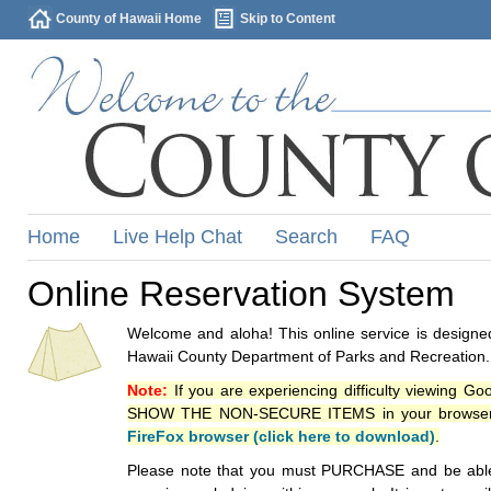
County of Hawaii Home
Skip to Content
Home
Live Help Chat
Search
FAQ
Online Reservation System
Welcome and aloha! This online service is designed
Hawaii County Department of Parks and Recreation.
Note:
If you are experiencing difficulty viewing G
SHOW THE NON-SECURE ITEMS in your browsers p
FireFox browser (click here to download)
.
Please note that you must PURCHASE and be able to