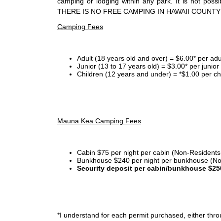
camping or lodging within any park. It is not po
THERE IS NO FREE CAMPING IN HAWAII COUNTY
Camping Fees
Adult (18 years old and over) = $6.00* per adu
Junior (13 to 17 years old) = $3.00* per junio
Children (12 years and under) = *$1.00 per ch
Mauna Kea Camping Fees
Cabin $75 per night per cabin (Non-Residents
Bunkhouse $240 per night per bunkhouse (No
Security deposit per cabin/bunkhouse $25
*I
understand for each permit purchased, either throu