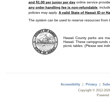
and $1.00 per junior per day
online service provide
any order handling fee is non-refundable
, includ
policies may apply.
A valid State of Hawaii ID or Ha
The system can be used to reserve resources from t
Hawaii County parks are mad
Hawaii. These campgrounds of
picnic tables. (Please see indi
Accessibility
|
Privacy
|
Subs
Copyright ©
2012
-202
Powered