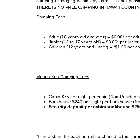
camping or lodging within any park. It is not po
THERE IS NO FREE CAMPING IN HAWAII COUNTY
Camping Fees
Adult (18 years old and over) = $6.00* per adu
Junior (13 to 17 years old) = $3.00* per junio
Children (12 years and under) = *$1.00 per ch
Mauna Kea Camping Fees
Cabin $75 per night per cabin (Non-Residents
Bunkhouse $240 per night per bunkhouse (No
Security deposit per cabin/bunkhouse $25
*I
understand for each permit purchased, either throu