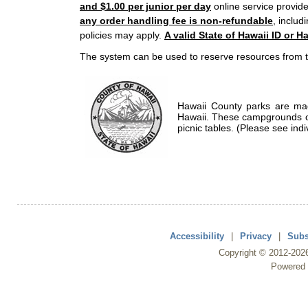
and $1.00 per junior per day
online service provide
any order handling fee is non-refundable
, includ
policies may apply.
A valid State of Hawaii ID or Ha
The system can be used to reserve resources from t
Hawaii County parks are mad
Hawaii. These campgrounds of
picnic tables. (Please see indi
Accessibility
|
Privacy
|
Subs
Copyright ©
2012
-202
Powered