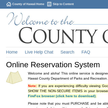
County of Hawaii Home
Skip to Content
Home
Live Help Chat
Search
FAQ
Online Reservation System
Welcome and aloha! This online service is designed
Hawaii County Department of Parks and Recreation.
Note:
If you are experiencing difficulty viewing G
SHOW THE NON-SECURE ITEMS in your browsers p
FireFox browser (click here to download)
.
Please note that you must PURCHASE and be able to