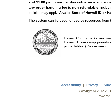
and $1.00 per junior per day
online service provide
any order handling fee is non-refundable
, includ
policies may apply.
A valid State of Hawaii ID or Ha
The system can be used to reserve resources from t
Hawaii County parks are mad
Hawaii. These campgrounds of
picnic tables. (Please see indi
Accessibility
|
Privacy
|
Subs
Copyright ©
2012
-202
Powered