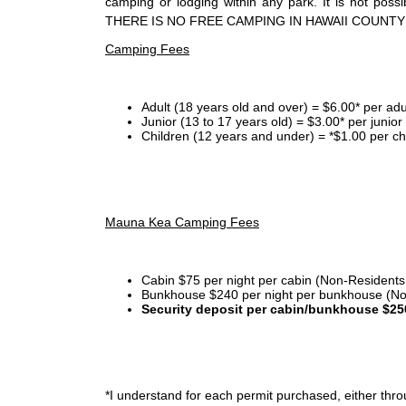
camping or lodging within any park. It is not po
THERE IS NO FREE CAMPING IN HAWAII COUNTY
Camping Fees
Adult (18 years old and over) = $6.00* per adu
Junior (13 to 17 years old) = $3.00* per junio
Children (12 years and under) = *$1.00 per ch
Mauna Kea Camping Fees
Cabin $75 per night per cabin (Non-Residents
Bunkhouse $240 per night per bunkhouse (No
Security deposit per cabin/bunkhouse $25
*I
understand for each permit purchased, either throu