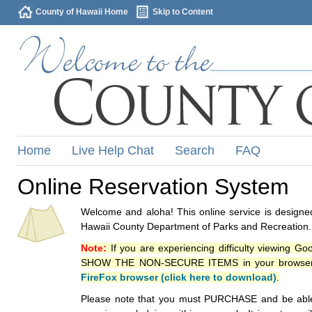
County of Hawaii Home
Skip to Content
Home
Live Help Chat
Search
FAQ
Online Reservation System
Welcome and aloha! This online service is designed
Hawaii County Department of Parks and Recreation.
Note:
If you are experiencing difficulty viewing G
SHOW THE NON-SECURE ITEMS in your browsers p
FireFox browser (click here to download)
.
Please note that you must PURCHASE and be able to