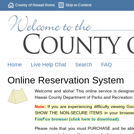
County of Hawaii Home
Skip to Content
Home
Live Help Chat
Search
FAQ
Online Reservation System
Welcome and aloha! This online service is designed
Hawaii County Department of Parks and Recreation.
Note:
If you are experiencing difficulty viewing G
SHOW THE NON-SECURE ITEMS in your browsers p
FireFox browser (click here to download)
.
Please note that you must PURCHASE and be able to