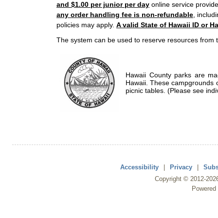
and $1.00 per junior per day
online service provide
any order handling fee is non-refundable
, includ
policies may apply.
A valid State of Hawaii ID or Ha
The system can be used to reserve resources from t
Hawaii County parks are mad
Hawaii. These campgrounds of
picnic tables. (Please see indi
Accessibility
|
Privacy
|
Subs
Copyright ©
2012
-202
Powered