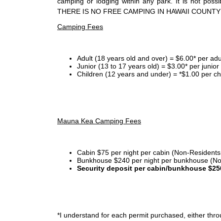
camping or lodging within any park. It is not po
THERE IS NO FREE CAMPING IN HAWAII COUNTY
Camping Fees
Adult (18 years old and over) = $6.00* per adu
Junior (13 to 17 years old) = $3.00* per junio
Children (12 years and under) = *$1.00 per ch
Mauna Kea Camping Fees
Cabin $75 per night per cabin (Non-Residents
Bunkhouse $240 per night per bunkhouse (No
Security deposit per cabin/bunkhouse $25
*I
understand for each permit purchased, either throu