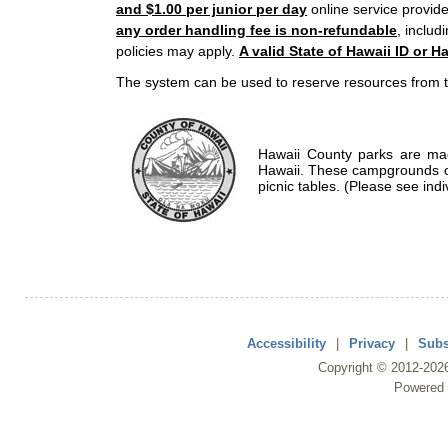
and $1.00 per junior per day
online service provide
any order handling fee is non-refundable
, includ
policies may apply.
A valid State of Hawaii ID or Ha
The system can be used to reserve resources from t
Hawaii County parks are mad
Hawaii. These campgrounds of
picnic tables. (Please see indi
Accessibility
|
Privacy
|
Subs
Copyright ©
2012
-202
Powered