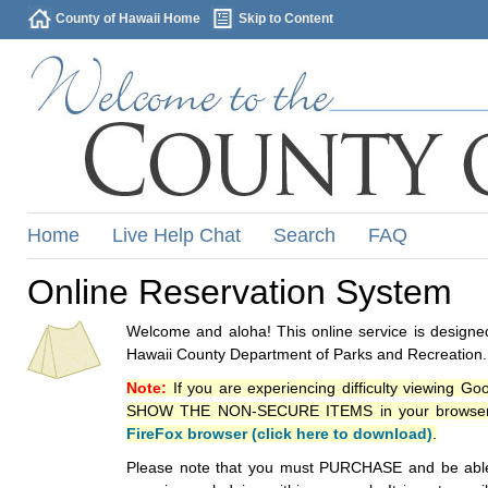
County of Hawaii Home
Skip to Content
Home
Live Help Chat
Search
FAQ
Online Reservation System
Welcome and aloha! This online service is designed
Hawaii County Department of Parks and Recreation.
Note:
If you are experiencing difficulty viewing G
SHOW THE NON-SECURE ITEMS in your browsers p
FireFox browser (click here to download)
.
Please note that you must PURCHASE and be able to