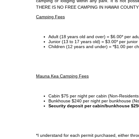
camping or lodging within any park. It is not po
THERE IS NO FREE CAMPING IN HAWAII COUNTY
Camping Fees
Adult (18 years old and over) = $6.00* per adu
Junior (13 to 17 years old) = $3.00* per junio
Children (12 years and under) = *$1.00 per ch
Mauna Kea Camping Fees
Cabin $75 per night per cabin (Non-Residents
Bunkhouse $240 per night per bunkhouse (No
Security deposit per cabin/bunkhouse $25
*I
understand for each permit purchased, either throu