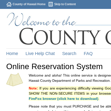
County of Hawaii Home
Skip to Content
Home
Live Help Chat
Search
FAQ
Online Reservation System
Welcome and aloha! This online service is designed
Hawaii County Department of Parks and Recreation.
Note:
If you are experiencing difficulty viewing G
SHOW THE NON-SECURE ITEMS in your browsers p
FireFox browser (click here to download)
.
Please note that you must PURCHASE and be able to