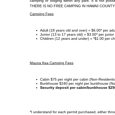
camping or lodging within any park. It is not po
THERE IS NO FREE CAMPING IN HAWAII COUNTY
Camping Fees
Adult (18 years old and over) = $6.00* per adu
Junior (13 to 17 years old) = $3.00* per junio
Children (12 years and under) = *$1.00 per ch
Mauna Kea Camping Fees
Cabin $75 per night per cabin (Non-Residents
Bunkhouse $240 per night per bunkhouse (No
Security deposit per cabin/bunkhouse $25
*I
understand for each permit purchased, either throu