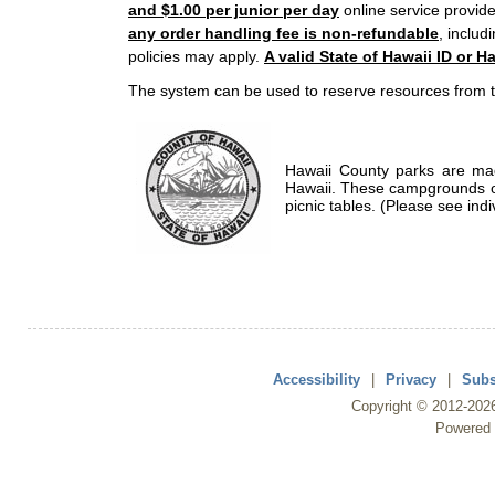
and $1.00 per junior per day
online service provide
any order handling fee is non-refundable
, includ
policies may apply.
A valid State of Hawaii ID or Ha
The system can be used to reserve resources from t
Hawaii County parks are mad
Hawaii. These campgrounds of
picnic tables. (Please see indi
Accessibility
|
Privacy
|
Subs
Copyright ©
2012
-202
Powered