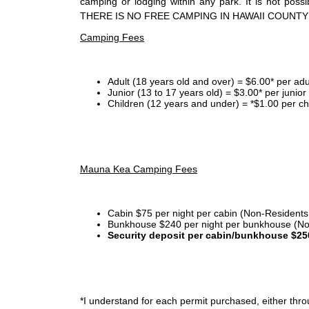
camping or lodging within any park. It is not po
THERE IS NO FREE CAMPING IN HAWAII COUNTY
Camping Fees
Adult (18 years old and over) = $6.00* per adu
Junior (13 to 17 years old) = $3.00* per junio
Children (12 years and under) = *$1.00 per ch
Mauna Kea Camping Fees
Cabin $75 per night per cabin (Non-Residents
Bunkhouse $240 per night per bunkhouse (No
Security deposit per cabin/bunkhouse $25
*I
understand for each permit purchased, either throu