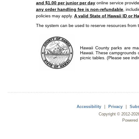
and $1.00 per junior per day
online service provide
any order handling fee is non-refundable
, includ
policies may apply.
A valid State of Hawaii ID or Ha
The system can be used to reserve resources from t
Hawaii County parks are mad
Hawaii. These campgrounds of
picnic tables. (Please see indi
Accessibility
|
Privacy
|
Subs
Copyright ©
2012
-202
Powered