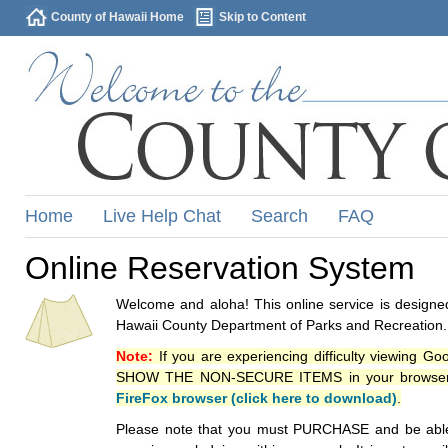
County of Hawaii Home
Skip to Content
Home
Live Help Chat
Search
FAQ
Online Reservation System
Welcome and aloha! This online service is designed
Hawaii County Department of Parks and Recreation.
Note:
If you are experiencing difficulty viewing G
SHOW THE NON-SECURE ITEMS in your browsers p
FireFox browser (click here to download)
.
Please note that you must PURCHASE and be able to